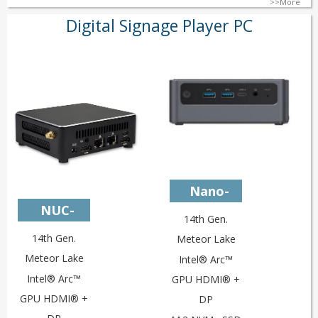
>>More
Digital Signage Player PC
Nano-
NUC-
U14L2V4
14th Gen.
U14L2V4c
14th Gen.
Meteor Lake
Meteor Lake
Intel® Arc™
Intel® Arc™
GPU HDMI® +
GPU HDMI® +
DP