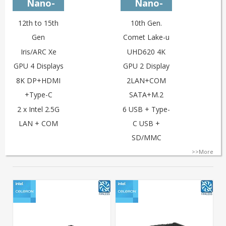
Nano-
Nano-
U12L2C
U10L2C-i3
12th to 15th
10th Gen.
Gen
Comet Lake-u
Iris/ARC Xe
UHD620 4K
GPU 4 Displays
GPU 2 Display
8K DP+HDMI
2LAN+COM
+Type-C
SATA+M.2
2 x Intel 2.5G
6 USB + Type-
LAN + COM
C USB +
SD/MMC
>>More