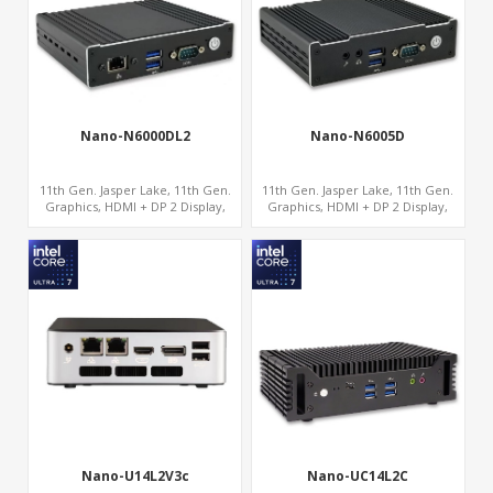
Nano-N6000DL2
Nano-N6005D
11th Gen. Jasper Lake, 11th Gen.
11th Gen. Jasper Lake, 11th Gen.
Graphics, HDMI + DP 2 Display,
Graphics, HDMI + DP 2 Display,
2LAN+COM+MiniPCIe+SIM
COM+MiniPCIe+SIM
Nano-U14L2V3c
Nano-UC14L2C