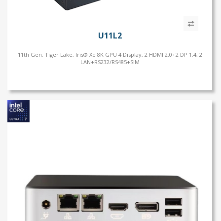
U11L2
11th Gen. Tiger Lake, Iris® Xe 8K GPU 4 Display, 2 HDMI 2.0+2 DP 1.4, 2
LAN+RS232/RS485+SIM