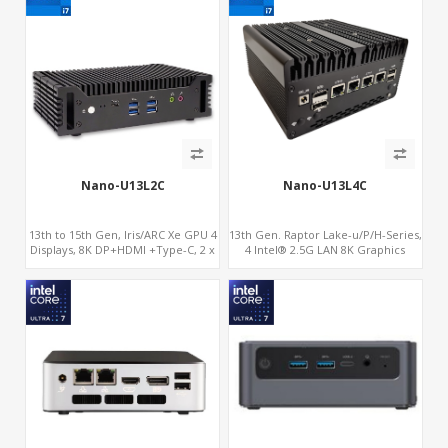
Nano-U13L2C
Nano-U13L4C
13th to 15th Gen, Iris/ARC Xe GPU 4
13th Gen. Raptor Lake-u/P/H-Series,
Displays, 8K DP+HDMI +Type-C, 2 x
4 Intel® 2.5G LAN 8K Graphics
Intel 2.5G LAN + COM
DP+HDMI® 2.1 ,Type-C+Sim