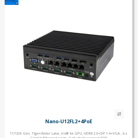
Nano-U12FL2+4PoE
11/12th Gen. Tiger/Alder Lake, Iris® Xe GPU, HDMI 2.0+DP 1.4+VGA , 6 x
Gigabit Ethernet ports, 4 of which support POE