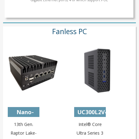
Fanless PC
Nano-
UC300L2V4M3
U13L4C
13th Gen.
Intel® Core
Raptor Lake-
Ultra Series 3