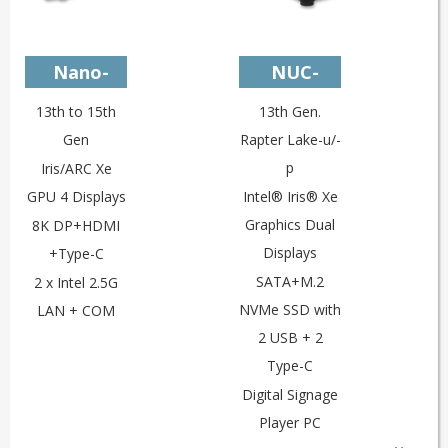
Nano-
NUC-
U13L2C
U13V4c
13th to 15th
13th Gen.
Gen
Rapter Lake-u/-
p
Iris/ARC Xe
GPU 4 Displays
Intel® Iris® Xe
Graphics Dual
8K DP+HDMI
Displays
+Type-C
SATA+M.2
2 x Intel 2.5G
NVMe SSD with
LAN + COM
2 USB + 2
Type-C
Digital Signage
Player PC