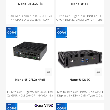
Nano-U10L2C-i3
Nano-U11B
10th Gen. Comet Lake-u, UHD620
11th Gen. Tiger Lake, Iris® Xe 8K
4K GPU 2 Display, 2LAN+COM
GPU 4 Display, 2HDMI 2.0+DP+Type-
SATA+M.2, 6 USB + Type-C USB +
C, ThunderBolt+COM+SIM
SD/MMC
Nano-U12FL2+4PoE
Nano-U12L2C
11/12th Gen. Tiger/Alder Lake, Iris®
12th to 15th Gen, Iris/ARC Xe GPU 4
Xe GPU, HDMI 2.0+DP 1.4+VGA , 6 x
Displays, 8K DP+HDMI +Type-C, 2 x
Gigabit Ethernet ports, 4 of which
Intel 2.5G LAN + COM
support POE