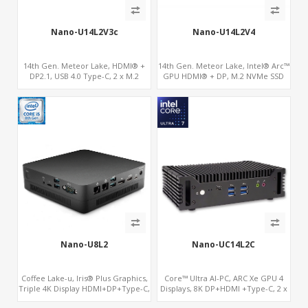
Nano-U14L2V3c
Nano-U14L2V4
14th Gen. Meteor Lake, HDMI® +
14th Gen. Meteor Lake, Intel® Arc™
DP2.1, USB 4.0 Type-C, 2 x M.2
GPU HDMI® + DP, M.2 NVMe SSD
NVMe SSD, Digital Signage Player PC
with 4 USB + 2 Type-C, Digital
Signage Player PC
Nano-U8L2
Nano-UC14L2C
Coffee Lake-u, Iris® Plus Graphics,
Core™ Ultra AI-PC, ARC Xe GPU 4
Triple 4K Display HDMI+DP+Type-C,
Displays, 8K DP+HDMI +Type-C, 2 x
2LAN+COM
Intel 2.5G LAN + COM