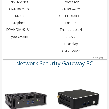
u/P/H-Series
Processor
4 Intel® 2.5G
Intel® Arc™
LAN 8K
GPU HDMI® +
Graphics
DP + 2
DP+HDMI® 2.1
Thunderbolt 4
Type-C+Sim
2 LAN
4 Display
3 M.2 NVMe
>>More
Network Security Gateway PC