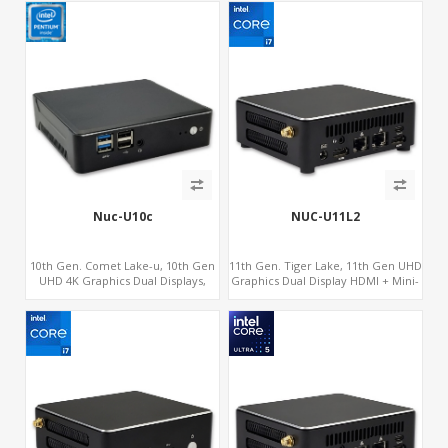
Nuc-U10c
NUC-U11L2
10th Gen. Comet Lake-u, 10th Gen
11th Gen. Tiger Lake, 11th Gen UHD
UHD 4K Graphics Dual Displays,
Graphics Dual Display HDMI + Mini-
SATA+M.2 NVMe SSD with 3 USB +
DP, SATA+M.2 NVMe SSD with 2 USB
Type-C, Digital Signage Player PC
+ Type-C, Digital Signage Player PC