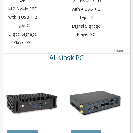
DP
M.2 NVMe SSD
M.2 NVMe SSD
with 4 USB + 2
with 4 USB + 2
Type-C
Type-C
Digital Signage
Digital Signage
Player PC
Player PC
>>More
AI Kiosk PC