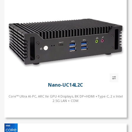
Nano-UC14L2C
Core™ Ultra AI-PC, ARC Xe GPU 4 Displays, 8K DP+HDMI +Type-C, 2 x Intel
2.5G LAN + COM