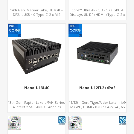
14th Gen. Meteor Lake, HDMI® +
Core™ Ultra AI-PC, ARC Xe GPU 4
DP2.1, USB 4.0 Type-C, 2 x M.2
Displays, 8K DP+HDMI +Type-C, 2 x
NVMe SSD, Digital Signage Player PC
Intel 2.5G LAN + COM
Nano-U13L4C
Nano-U12FL2+4PoE
13th Gen. Raptor Lake-u/P/H-Series,
11/12th Gen. Tiger/Alder Lake, Iris®
4 Intel® 2.5G LAN 8K Graphics
Xe GPU, HDMI 2.0+DP 1.4+VGA , 6 x
DP+HDMI® 2.1 ,Type-C+Sim
Gigabit Ethernet ports, 4 of which
support POE