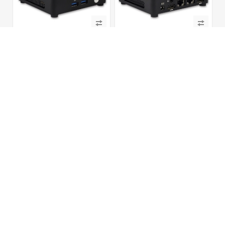
NUC-U13V4c
NUC-U14L2V4c
13th Gen. Rapter Lake-u/-p, Intel®
14th Gen. Meteor Lake, Intel® Arc™
Iris® Xe Graphics Dual Displays,
GPU HDMI® + DP, M.2 NVMe SSD
SATA+M.2 NVMe SSD with 2 USB + 2
with 4 USB + 2 Type-C, Digital
Type-C, Digital Signage Player PC
Signage Player PC
U11L2
UC300L2V4M3
11th Gen. Tiger Lake, Iris® Xe 8K
Intel® Core Ultra Series 3