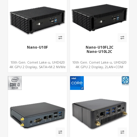
Nano-U10F
Nano-U10FL2C
Nano-U10L2C
10th Gen. Comet Lake-u, UHD620
10th Gen. Comet Lake-u, UHD620
4K GPU 2 Display, SATA+M.2 NVMe
4K GPU 2 Display, 2LAN+COM
SSD, 6 USB + Type-C USB
SATA+M.2, 6 USB + Type-C USB +
SD/MMC