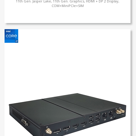
11th Gen. Jasper Lake, 11th Gen. Graphics, HDMI + DP 2 Display,
COM+MiniPCIe+SIM