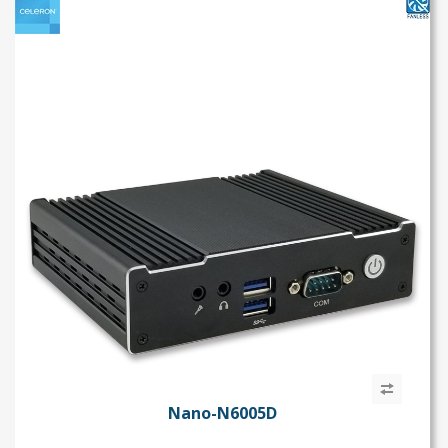
s
Nano-N6005D