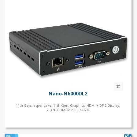
PC
Ultra
t-S
9/i7/i5
i7/i5/i3
Gen.
eron
, DoS, Linux
um
Nano-N6000DL2
11th Gen. Jasper Lake, 11th Gen. Graphics, HDMI + DP 2 Display,
2LAN+COM+MiniPCIe+SIM