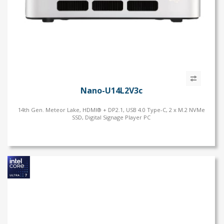
Nano-U14L2V3c
14th Gen. Meteor Lake, HDMI® + DP2.1, USB 4.0 Type-C, 2 x M.2 NVMe
SSD, Digital Signage Player PC