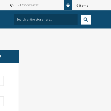
+1 650-583-7222
0
items
R