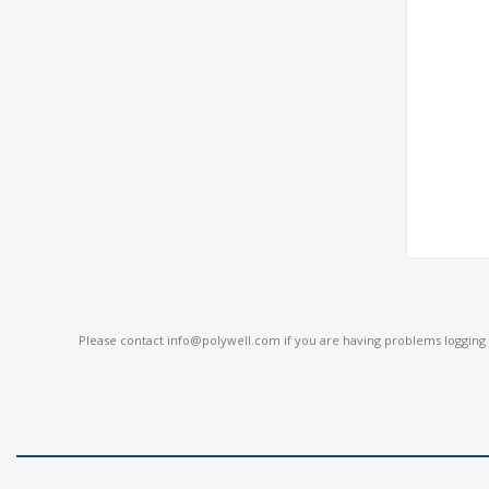
Please contact
info@polywell.com
if you are having problems logging i