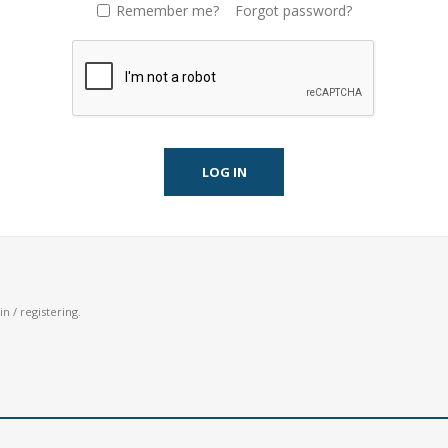
Remember me?
Forgot password?
LOG IN
n / registering.