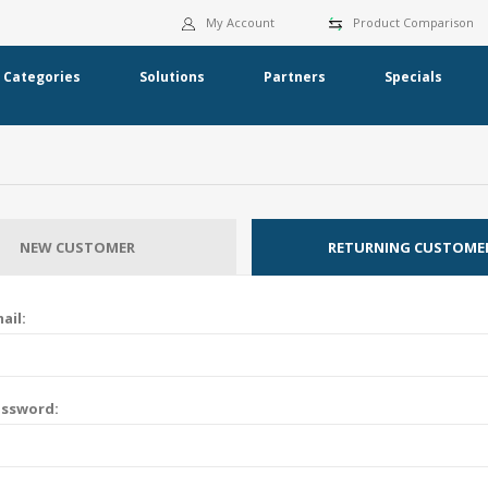
My Account
Product Comparison
Categories
Solutions
Partners
Specials
NEW CUSTOMER
RETURNING CUSTOME
ail:
assword: