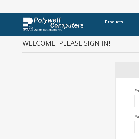
Products
WELCOME, PLEASE SIGN IN!
Em
P