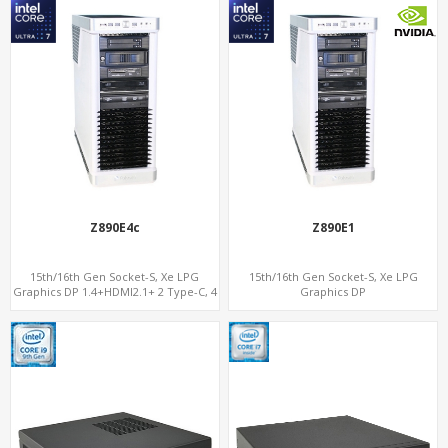
Z890E4c
Z890E1
15th/16th Gen Socket-S, Xe LPG
15th/16th Gen Socket-S, Xe LPG
Graphics DP 1.4+HDMI2.1+ 2 Type-C, 4
Graphics DP
x DDR5, 4 x PCIe 5.0 x16
1.4+HDMI2.1+Thunderbolt 3-Display,
PCIe 5.0 x16+NVMe 5.0, 2.5GbE LAN +
18 USB