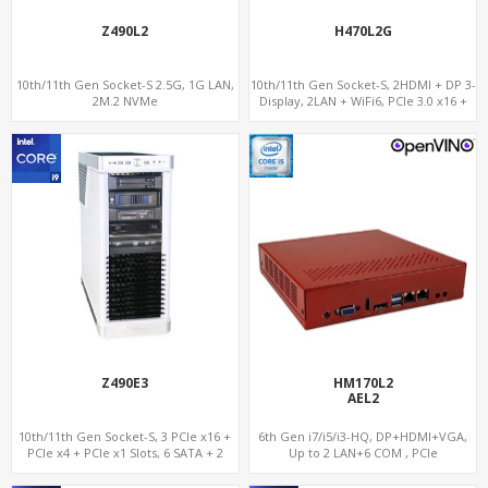
Z490L2
H470L2G
10th/11th Gen Socket-S 2.5G, 1G LAN,
10th/11th Gen Socket-S, 2HDMI + DP 3-
2M.2 NVMe
Display, 2LAN + WiFi6, PCIe 3.0 x16 +
2NVMe
Z490E3
HM170L2
AEL2
10th/11th Gen Socket-S, 3 PCIe x16 +
6th Gen i7/i5/i3-HQ, DP+HDMI+VGA,
PCIe x4 + PCIe x1 Slots, 6 SATA + 2
Up to 2 LAN+6 COM , PCIe
NVMe, 5 USB + 2 Type-C
x16+MiniPCIe