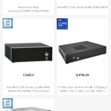
Aluminum alloy
Xeon® E-2100 Series 8LAN, IPMI 6SATA
structure,C3558/C3758,2*DDR4
Memory,1*mSATA slot
C242L2
Q470L2G
Xeon® E-2100 Series, 2LAN+IPMI,
11/10th Gen Socket-vPro®, 3 Display 2
4SATA+M.2 NVMe, PCIe x16 slot
HDMI + DP, 2 LAN + 6 COM, 4 M.2 +
PCIe x16 Slot