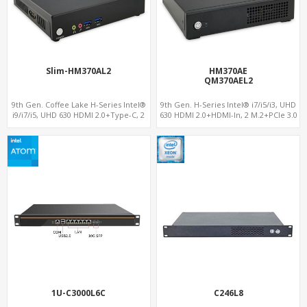
Slim-HM370AL2
HM370AE
QM370AEL2
9th Gen. Coffee Lake H-Series Intel®
9th Gen. H-Series Intel® i7/i5/i3, UHD
i9/i7/i5, UHD 630 HDMI 2.0+Type-C, 2
630 HDMI 2.0+HDMI-In, 2 M.2+PCIe 3.0
M.2, 2 LAN+4 USB 3.0+ 2 USB 2.0
x16, Up to 2 LAN+Up to 4 USB 3.0+2
COM
1U-C3000L6C
C246L8