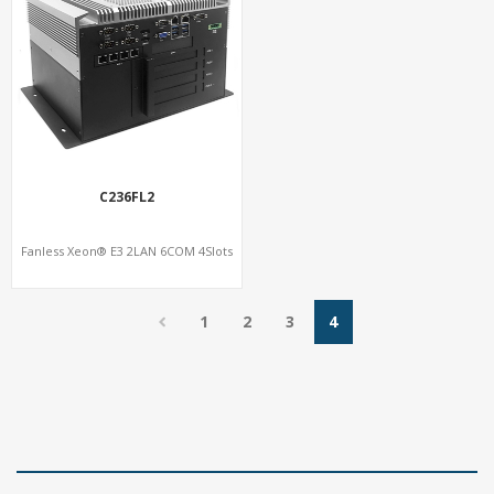
C236FL2
Fanless Xeon® E3 2LAN 6COM 4Slots
1
2
3
4