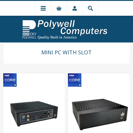
MINI PC WITH SLOT