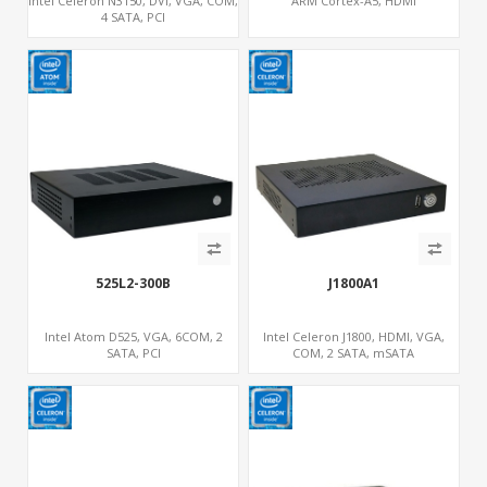
Intel Celeron N3150, DVI, VGA, COM,
ARM Cortex-A5, HDMI
4 SATA, PCI
525L2-300B
J1800A1
Intel Atom D525, VGA, 6COM, 2
Intel Celeron J1800, HDMI, VGA,
SATA, PCI
COM, 2 SATA, mSATA