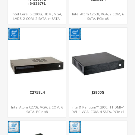
rage Server
i5-5257FL
Intel Core i5-5200u, HDMI, VGA,
Intel Atom C2558, VGA, 2 COM, 6
LVDS, 2 COM, 2 SATA, mSATA,
SATA, PCIe x8
MiniPCIe, SIM
S
C2758L4
J2900G
Intel Atom C2758, VGA, 2 COM, 6
Intel® Pentium™ J2900, 1 HDMI+1
SATA, PCIe x8
DVI+1 VGA, COM, 4 SATA, PCIe x1