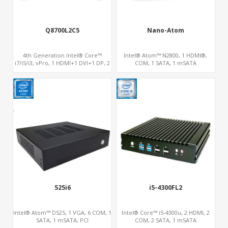
Q8700L2C5
Nano-Atom
4th Generation Intel® Core™
Intel® Atom™ N2800, 1 HDMI®,
i7/i5/i3, vPro, 1 HDMI+1 DVI+1 DP, 2
COM, 1 SATA, 1 mSATA
COM, 4 SATA, 1 mSATA, PCIe x16
525i6
i5-4300FL2
Intel® Atom™ D525, 1 VGA, 6 COM, 1
Intel® Core™ i5-4300u, 2 HDMI, 2
SATA, 1 mSATA, PCI
COM, 2 SATA, 1 mSATA