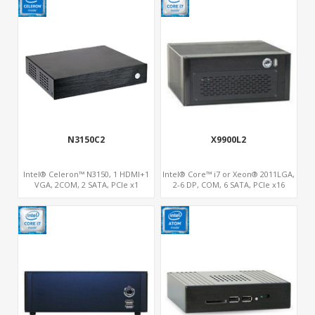
N3150C2
X9900L2
Intel® Celeron™ N3150, 1 HDMI+1
Intel® Core™ i7 or Xeon® 2011LGA,
VGA, 2COM, 2 SATA, PCIe x1
2-6 DP, COM, 6 SATA, PCIe x16
s