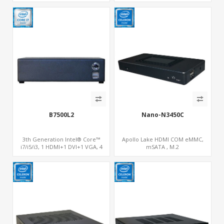
B7500L2
Nano-N3450C
3th Generation Intel® Core™
Apollo Lake HDMI COM eMMC,
i7/i5/i3, 1 HDMI+1 DVI+1 VGA, 4
mSATA , M.2
SATA, 1 mSATA, PCIe x16