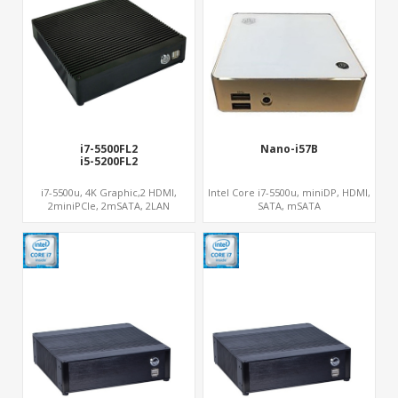
i7-5500FL2
Nano-i57B
i5-5200FL2
ateway PC
i7-5500u, 4K Graphic,2 HDMI,
Intel Core i7-5500u, miniDP, HDMI,
2miniPCIe, 2mSATA, 2LAN
SATA, mSATA
er PC
PC