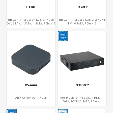
H170L
H170L2
6th Gen. Intel Core™ i7/i5/i3, HDMI,
6th Gen. Intel Core i7/i5/i3, 2 HDMI,
DVI, 2 LAN, 4 SATA, mSATA, PCIe x16
DVI, 6 SATA, PCIe x16
PC
i7/i5/i3
Gen.
eron
, DoS, Linux
um
X5-mini
N3050C2
9
ARM Cortex-A9, 1 HDMI
Intel® Celeron™ N3050, 1 HDMI+1
VGA, 2COM, 2 SATA, PCIe x1