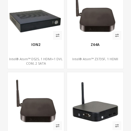
ION2
Z64A
Intel® Atom™ D525, 1 HDMI+1 DVI,
Intel® Atom™ Z3735F, 1 HDMI
COM, 2 SATA