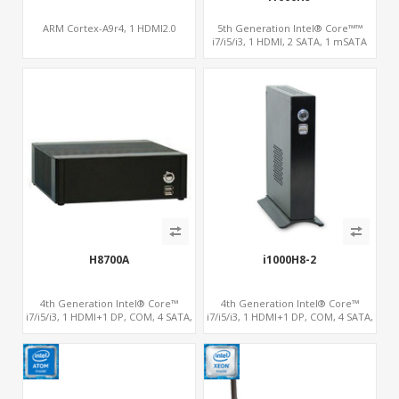
ARM Cortex-A9r4, 1 HDMI2.0
5th Generation Intel® Core™™
i7/i5/i3, 1 HDMI, 2 SATA, 1 mSATA
H8700A
i1000H8-2
4th Generation Intel® Core™
4th Generation Intel® Core™
i7/i5/i3, 1 HDMI+1 DP, COM, 4 SATA,
i7/i5/i3, 1 HDMI+1 DP, COM, 4 SATA,
1 mSATA, PCIe x4
1 mSATA, PCIe x4