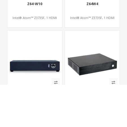
Z64-W10
Z64W4
Intel® Atom™ Z3735F, 1 HDMI
Intel® Atom™ Z3735F, 1 HDMI
E450T
A5200K1
AMD APU G-T56N, 1 HDMI+1 VGA,
AMD APU A6-5200, 1 HDMI+1 VGA,
COM, 2 SATA
COM, 2 SATA, PCIe x16