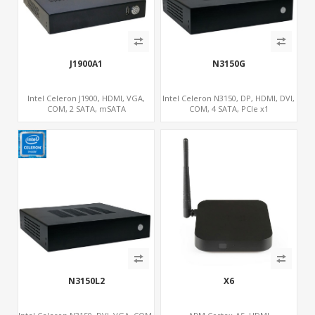
J1900A1
N3150G
Intel Celeron J1900, HDMI, VGA,
Intel Celeron N3150, DP, HDMI, DVI,
COM, 2 SATA, mSATA
COM, 4 SATA, PCIe x1
N3150L2
X6