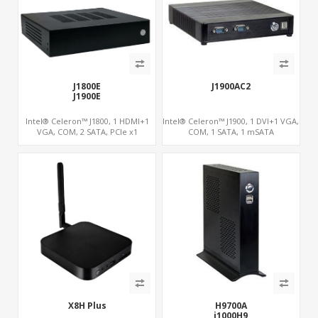
J1800E
J1900AC2
J1900E
Intel® Celeron™ J1800, 1 HDMI+1
Intel® Celeron™ J1900, 1 DVI+1 VGA,
VGA, COM, 2 SATA, PCIe x1
COM, 1 SATA, 1 mSATA
X8H Plus
H9700A
i1000H9