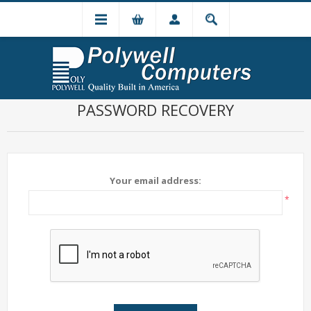
PASSWORD RECOVERY
Your email address:
*