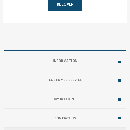
RECOVER
INFORMATION
CUSTOMER SERVICE
MY ACCOUNT
CONTACT US