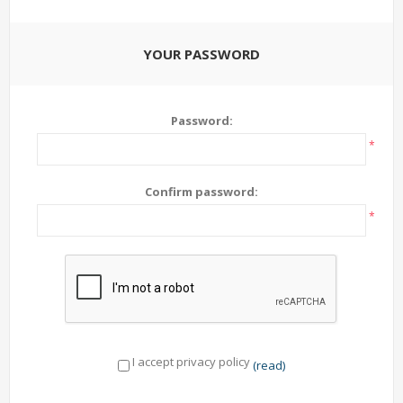
YOUR PASSWORD
Password:
*
Confirm password:
*
I accept privacy policy
(read)