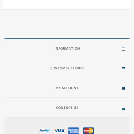
INFORMATION
CUSTOMER SERVICE
MY ACCOUNT
CONTACT US