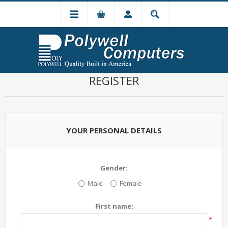
REGISTER
YOUR PERSONAL DETAILS
Gender:
Male
Female
First name:
*