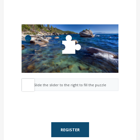
Slide the slider to the right to fill the puzzle
REGISTER