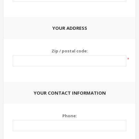
YOUR ADDRESS
Zip / postal code:
*
YOUR CONTACT INFORMATION
Phone: