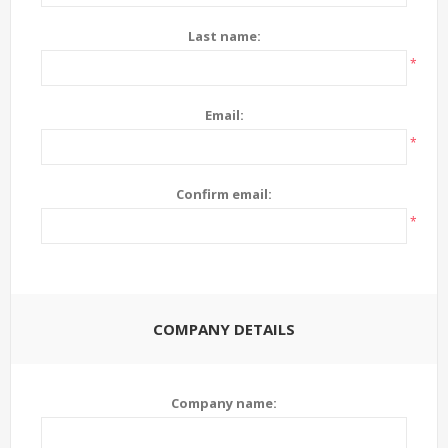
Last name:
*
Email:
*
Confirm email:
*
COMPANY DETAILS
Company name: