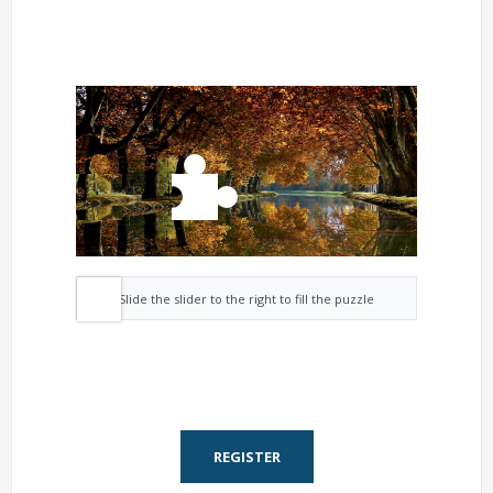
Slide the slider to the right to fill the puzzle
REGISTER