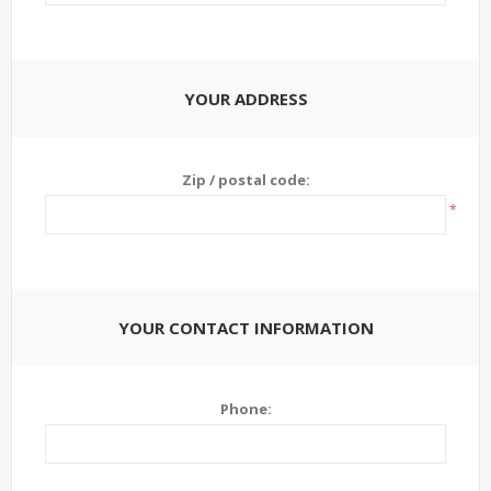
YOUR ADDRESS
Zip / postal code:
*
YOUR CONTACT INFORMATION
Phone: