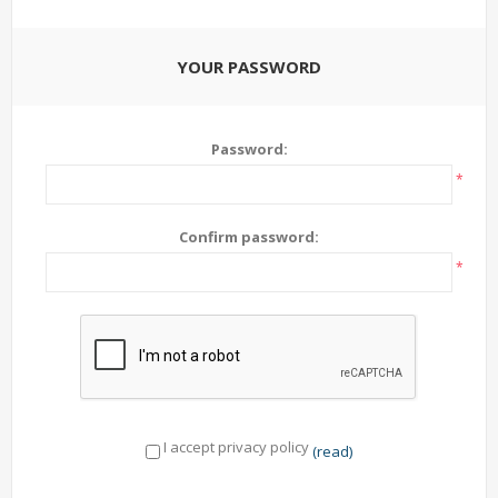
YOUR PASSWORD
Password:
*
Confirm password:
*
I accept privacy policy
(read)