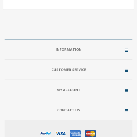
INFORMATION
CUSTOMER SERVICE
MY ACCOUNT
CONTACT US