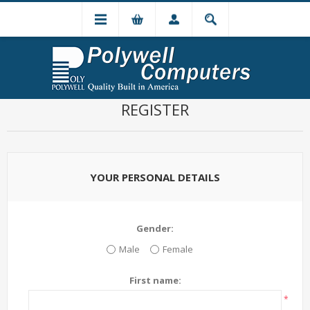
REGISTER
YOUR PERSONAL DETAILS
Gender:
Male
Female
First name:
*