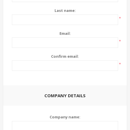
Last name:
*
Email:
*
Confirm email:
*
COMPANY DETAILS
Company name: