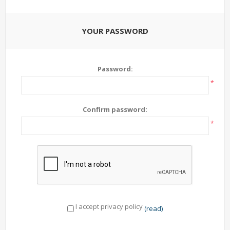
YOUR PASSWORD
Password:
*
Confirm password:
*
I accept privacy policy
(read)