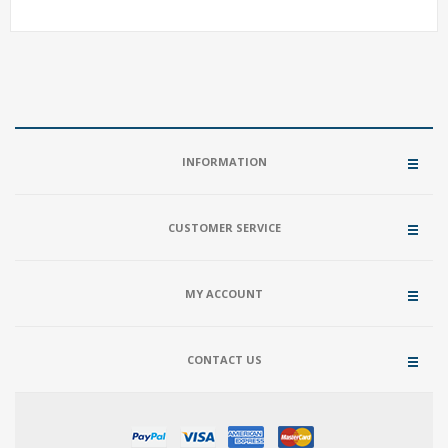
INFORMATION
CUSTOMER SERVICE
MY ACCOUNT
CONTACT US