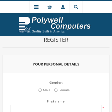
REGISTER
YOUR PERSONAL DETAILS
Gender:
Male
Female
First name:
*