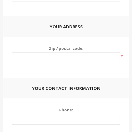
YOUR ADDRESS
Zip / postal code:
*
YOUR CONTACT INFORMATION
Phone: