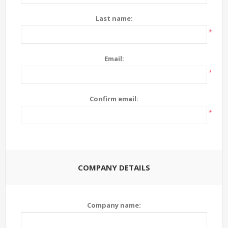
Last name:
*
Email:
*
Confirm email:
*
COMPANY DETAILS
Company name: