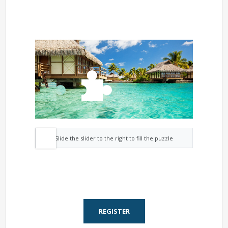
Slide the slider to the right to fill the puzzle
REGISTER