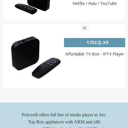
Netflix / Hulu / YouTube
175CQ-X5
Affordable TV Box - IPTV Player
Polywell offers full line of media player as Set-
Top Box appliances with ARM and x86