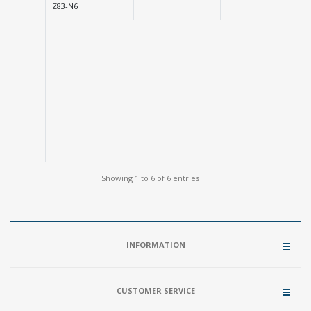
Z83-N6
Showing 1 to 6 of 6 entries
INFORMATION
CUSTOMER SERVICE