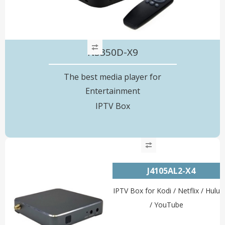
N3350D-X9
The best media player for
Entertainment
IPTV Box
J4105AL2-X4
IPTV Box for Kodi / Netflix / Hulu
/ YouTube