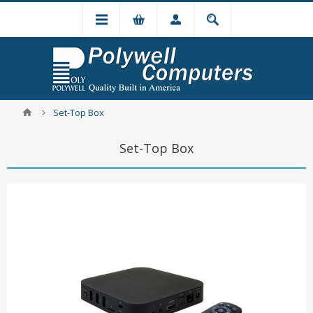
Set-Top Box
Set-Top Box