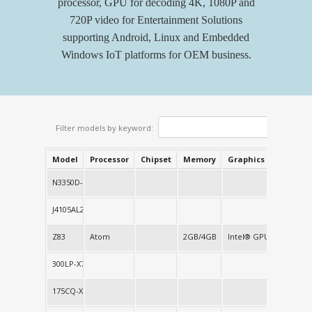
processor, GPU for decoding 4K, 1080P and
720P video for Entertainment Solutions
supporting Android, Linux and Embedded
Windows IoT platforms for OEM business.
Filter models by keyword:
Model
Processor
Chipset
Memory
Graphics
Network
N3350D-X9
J4105AL2-X4
Z83
Atom
2GB/4GB
Intel® GPU
1 LAN
300LP-X7
175CQ-X5