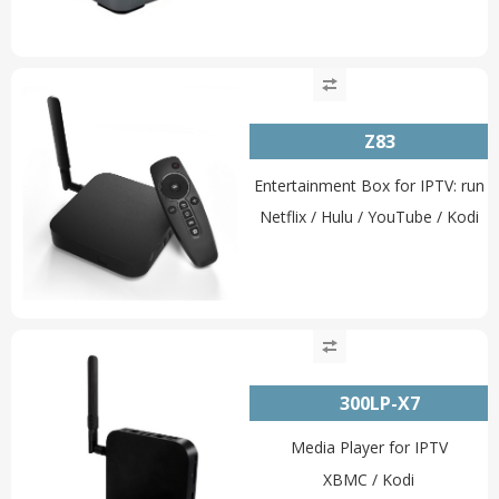
Z83
Entertainment Box for IPTV: run
Netflix / Hulu / YouTube / Kodi
300LP-X7
Media Player for IPTV
XBMC / Kodi