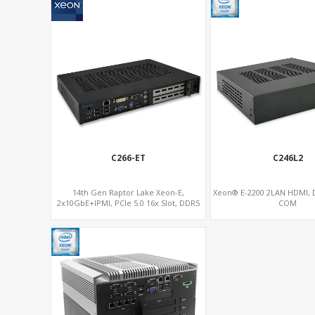
C266-ET
C246L2
14th Gen Raptor Lake Xeon-E,
Xeon® E-2200 2LAN HDMI, D
2x10GbE+IPMI, PCIe 5.0 16x Slot, DDR5
COM
Memory