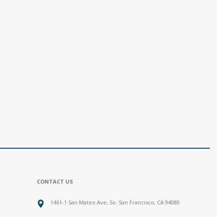
CONTACT US
1461-1 San Mateo Ave, So. San Francisco, CA 94080