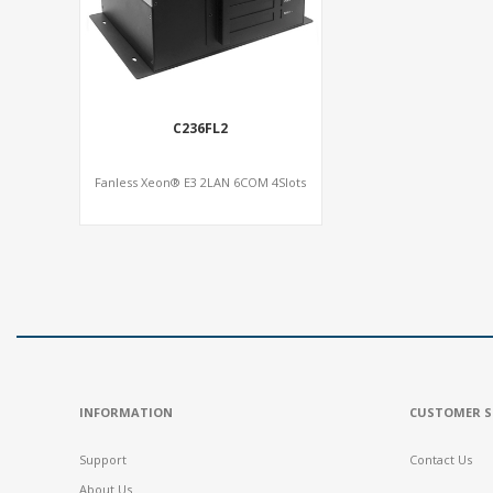
C236FL2
Fanless Xeon® E3 2LAN 6COM 4Slots
INFORMATION
CUSTOMER S
Support
Contact Us
About Us