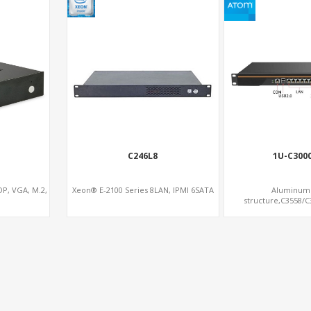
C246L8
1U-C300
P, VGA, M.2,
Xeon® E-2100 Series 8LAN, IPMI 6SATA
Aluminum 
structure,C3558/
Memory,1*mS