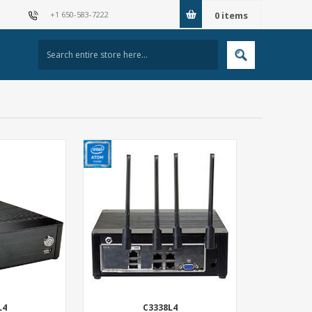
+1 650-583-7222
0
items
L4
C3338L4