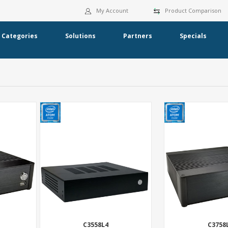
My Account
Product Comparison
Categories
Solutions
Partners
Specials
C3558L4
C3758