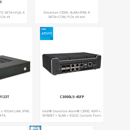
T
 12 SATA+VGA, 4
Deverton C3000, 4LAN+IPMI, 8
CIe x4
SATA+COM, PCIe x4 slot
2123T
C3000L5-4SFP
 x 10Gbit LAN, IPMI,
Intel® Deverton Atom® C3000, 4SFP+,
ATA
SFF8087 + 5LAN + RS232 Console Port+
VGA + Type-C