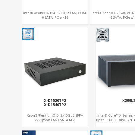
Intel® Xeon® D-1540, VGA, 2 LAN, COM,
Intel® Xeon® D-1540, VGA,
6 SATA, PCIe x16
6 SATA, PCIe x1
X-D1520TP2
X299L
X-D1540TP2
Xeon®/Pentium® D, 2x10GbE SFP+
Intel® Core™ X-Series,
2xGigabit LAN 6SATA M.2
up to 256GB, Dual LAN+
SSD/NVMe, 6 x SATA 6
RAID