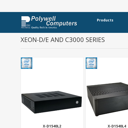
Products
XEON-D/E AND C3000 SERIES
X-D1540L2
X-D1540L4