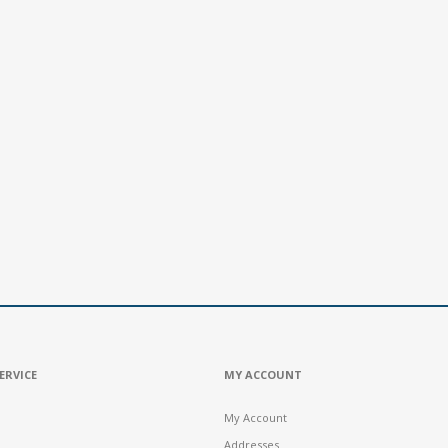
ERVICE
MY ACCOUNT
My Account
Addresses