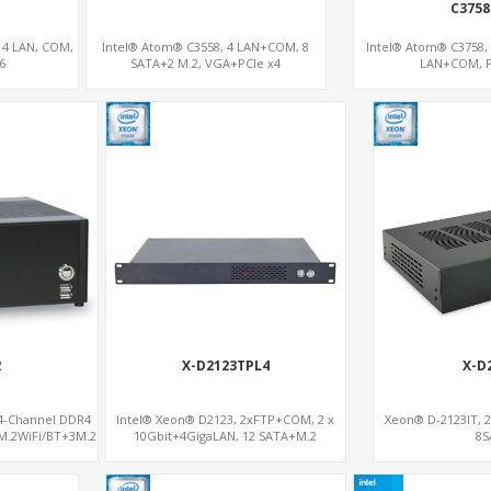
C3758
 4 LAN, COM,
Intel® Atom® C3558, 4 LAN+COM, 8
Intel® Atom® C3758,
6
SATA+2 M.2, VGA+PCIe x4
LAN+COM, P
2
X-D2123TPL4
X-D
 4-Channel DDR4
Intel® Xeon® D2123, 2xFTP+COM, 2 x
Xeon® D-2123IT, 2
M.2WiFi/BT+3M.2
10Gbit+4GigaLAN, 12 SATA+M.2
8S
Gb/s supports