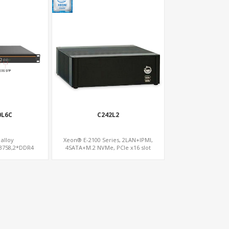
0L6C
C242L2
alloy
Xeon® E-2100 Series, 2LAN+IPMI,
C3758,2*DDR4
4SATA+M.2 NVMe, PCIe x16 slot
ATA slot