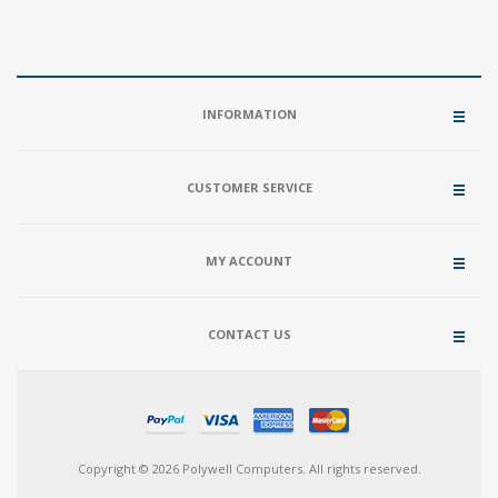
INFORMATION
CUSTOMER SERVICE
MY ACCOUNT
CONTACT US
Copyright © 2026 Polywell Computers. All rights reserved.