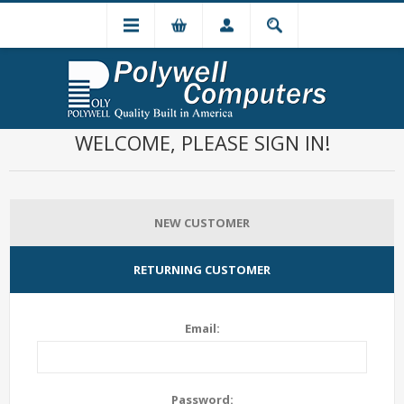
WELCOME, PLEASE SIGN IN!
NEW CUSTOMER
RETURNING CUSTOMER
Email:
Password: