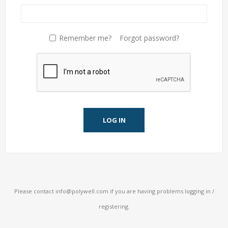
Remember me?
Forgot password?
LOG IN
Please contact
info@polywell.com
if you are having problems logging in /
registering.