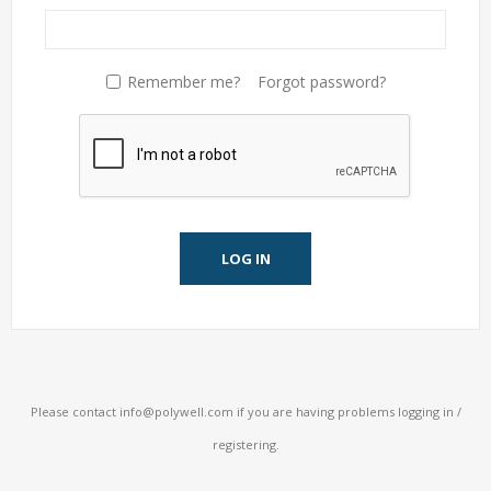
Remember me?
Forgot password?
LOG IN
Please contact
info@polywell.com
if you are having problems logging in /
registering.