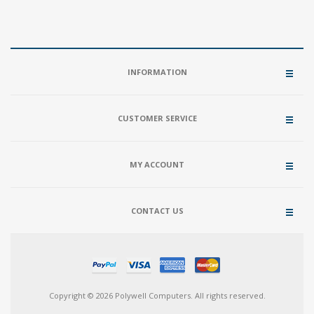
INFORMATION
CUSTOMER SERVICE
MY ACCOUNT
CONTACT US
Copyright © 2026 Polywell Computers. All rights reserved.