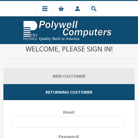
WELCOME, PLEASE SIGN IN!
NEW CUSTOMER
RETURNING CUSTOMER
Email:
Password: