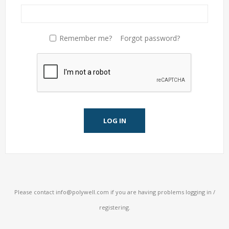
Remember me?
Forgot password?
LOG IN
Please contact
info@polywell.com
if you are having problems logging in /
registering.