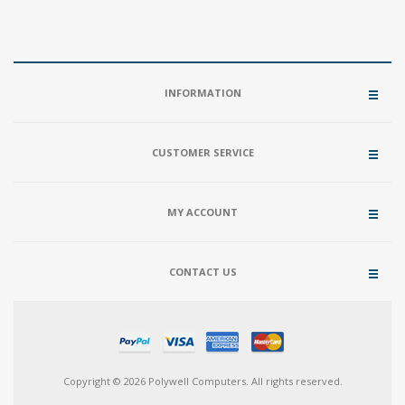
INFORMATION
CUSTOMER SERVICE
MY ACCOUNT
CONTACT US
Copyright © 2026 Polywell Computers. All rights reserved.