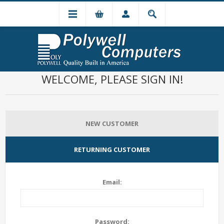
WELCOME, PLEASE SIGN IN!
NEW CUSTOMER
RETURNING CUSTOMER
Email:
Password: