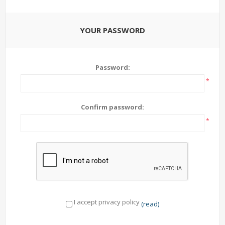
YOUR PASSWORD
Password:
*
Confirm password:
*
I accept privacy policy
(read)