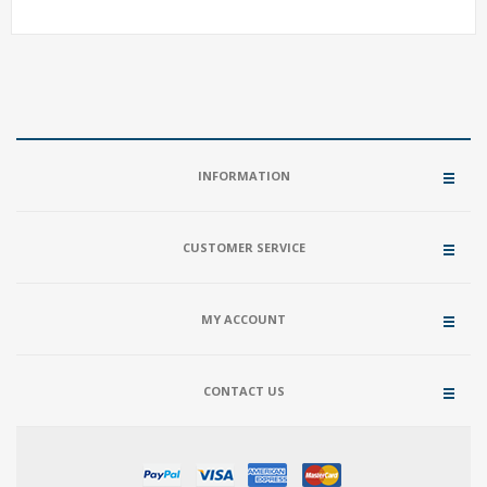
INFORMATION
CUSTOMER SERVICE
MY ACCOUNT
CONTACT US