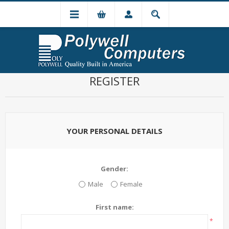
REGISTER
YOUR PERSONAL DETAILS
Gender:
Male
Female
First name:
*