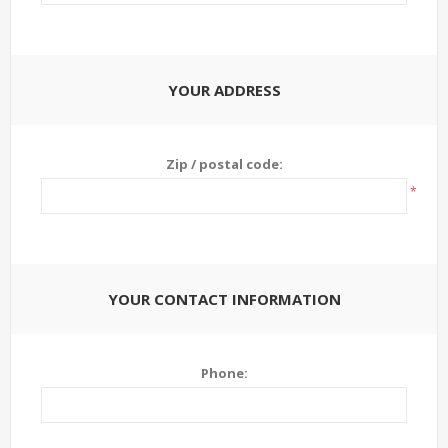
YOUR ADDRESS
Zip / postal code:
*
YOUR CONTACT INFORMATION
Phone: