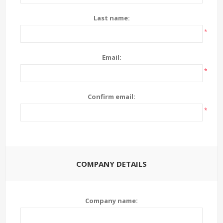
Last name:
*
Email:
*
Confirm email:
*
COMPANY DETAILS
Company name: