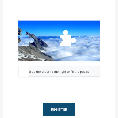
Slide the slider to the right to fill the puzzle
REGISTER