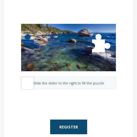
Slide the slider to the right to fill the puzzle
REGISTER