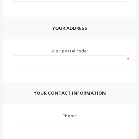
YOUR ADDRESS
Zip / postal code:
*
YOUR CONTACT INFORMATION
Phone: