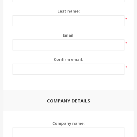
Last name:
*
Email:
*
Confirm email:
*
COMPANY DETAILS
Company name: