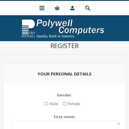
REGISTER
YOUR PERSONAL DETAILS
Gender:
Male
Female
First name:
*