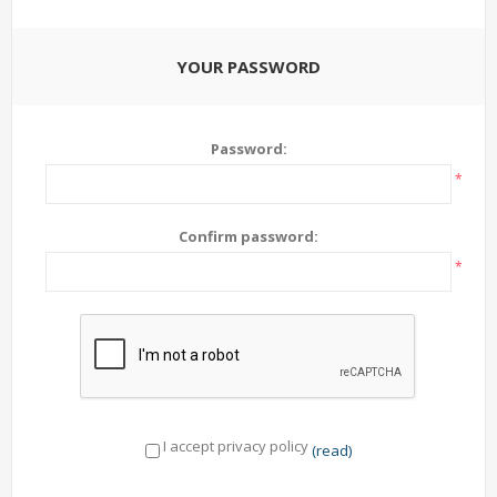
YOUR PASSWORD
Password:
*
Confirm password:
*
I accept privacy policy
(read)