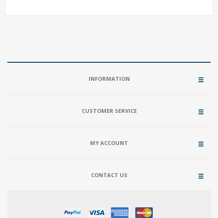
INFORMATION
CUSTOMER SERVICE
MY ACCOUNT
CONTACT US