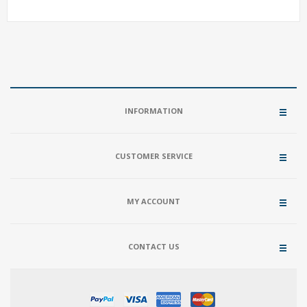
INFORMATION
CUSTOMER SERVICE
MY ACCOUNT
CONTACT US