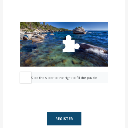
Slide the slider to the right to fill the puzzle
REGISTER