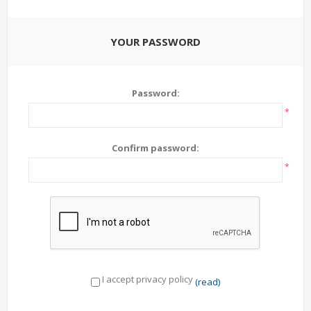
YOUR PASSWORD
Password:
*
Confirm password:
*
I accept privacy policy
(read)