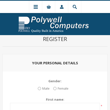
REGISTER
YOUR PERSONAL DETAILS
Gender:
Male
Female
First name:
*