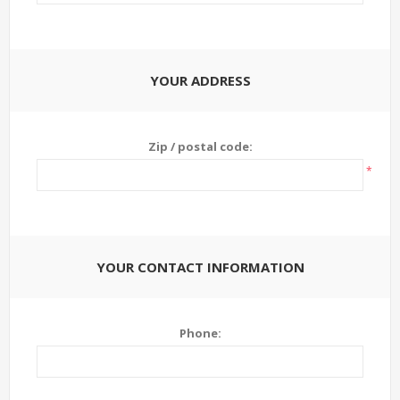
YOUR ADDRESS
Zip / postal code:
*
YOUR CONTACT INFORMATION
Phone: