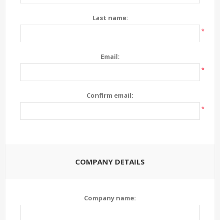
Last name:
*
Email:
*
Confirm email:
*
COMPANY DETAILS
Company name: