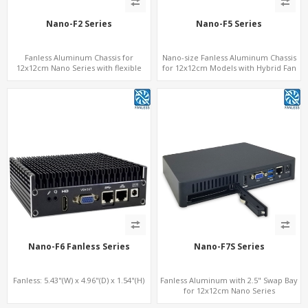
Nano-F2 Series
Nano-F5 Series
Fanless Aluminum Chassis for
Nano-size Fanless Aluminum Chassis
12x12cm Nano Series with flexible
for 12x12cm Models with Hybrid Fan
height
option
Nano-F6 Fanless Series
Nano-F7S Series
Fanless: 5.43"(W) x 4.96"(D) x 1.54"(H)
Fanless Aluminum with 2.5" Swap Bay
for 12x12cm Nano Series