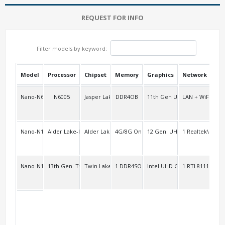
REQUEST FOR INFO
Filter models by keyword:
Model
Processor
Chipset
Memory
Graphics
Network
USB
Nano-N6005D
N6005
Jasper Lake
DDR4OB
11th Gen UHD
LAN + WiFi/BT +
2
Nano-N100D
Alder Lake-N series
Alder Lake
4G/8G Onboard
12 Gen. UHD
1 Realtek\RTL8
2
Nano-N150D
13th Gen. Twin Lake-N
Twin Lake-N
1 DDR4SO
Intel UHD Graphics
1 RTL8111H Gig