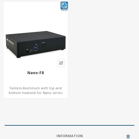
Nano-F8
Fanless Aluminum with top and
bottom heatsink for Nano series
INFORMATION