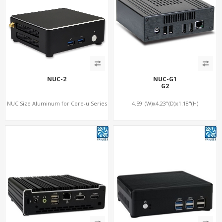
NUC-2
NUC-G1
G2
NUC Size Aluminum for Core-u Series
4.59"(W)x4.23"(D)x1.18"(H)