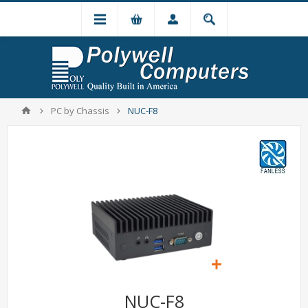
PC by Chassis
NUC-F8
NUC-F8