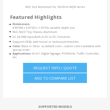
NUC Size Aluminum for 10x10cm N/J/A Series
Featured Highlights
Dimensions:
4.96"(W) x 4.33"(D) x 1.33"(H), variable depth size
NUC-N/J/Z Tiny Chassis, Aluminum.
DC 24-36W input,Built-in DC to DC Converter.
Supports VESA, wall mount or rackmount brackets
Color:
Black or Silver as default color, custom colors available with
special order
Applications:
AI-IoT, Digital Signage, POS/Kiosk, Traffic Controller,
etc.
REQUEST INFO / QUOTE
ADD TO COMPARE LIST
SUPPORTED MODELS