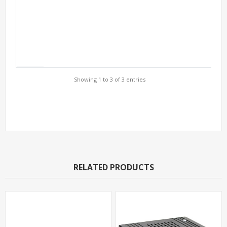
Showing 1 to 3 of 3 entries
Support Models
RELATED PRODUCTS