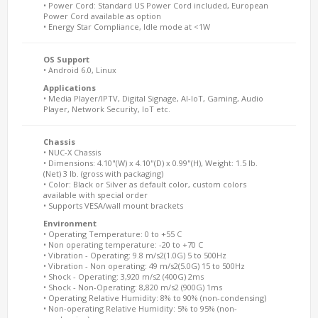
• Power Cord: Standard US Power Cord included, European
Power Cord available as option
• Energy Star Compliance, Idle mode at <1W
OS Support
• Android 6.0, Linux
Applications
• Media Player/IPTV, Digital Signage, AI-IoT, Gaming, Audio
Player, Network Security, IoT etc.
Chassis
• NUC-X Chassis
• Dimensions: 4.10"(W) x 4.10"(D) x 0.99"(H), Weight: 1.5 lb.
(Net) 3 lb. (gross with packaging)
• Color: Black or Silver as default color, custom colors
available with special order
• Supports VESA/wall mount brackets
Environment
• Operating Temperature: 0 to +55 C
• Non operating temperature: -20 to +70 C
• Vibration - Operating: 9.8 m/s2(1.0G) 5 to 500Hz
• Vibration - Non operating: 49 m/s2(5.0G) 15 to 500Hz
• Shock - Operating: 3,920 m/s2 (400G) 2ms
• Shock - Non-Operating: 8,820 m/s2 (900G) 1ms
• Operating Relative Humidity: 8% to 90% (non-condensing)
• Non-operating Relative Humidity: 5% to 95% (non-