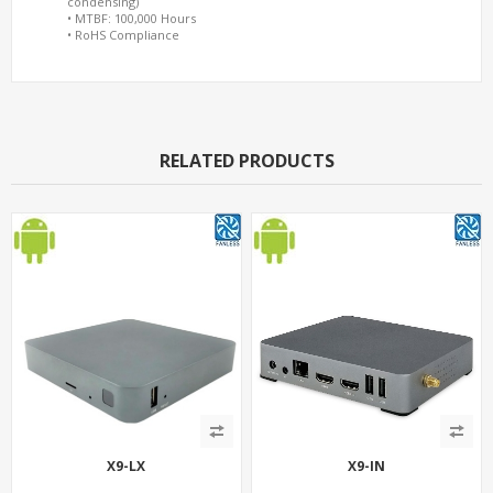
condensing)
• MTBF: 100,000 Hours
• RoHS Compliance
RELATED PRODUCTS
X9-LX
X9-IN