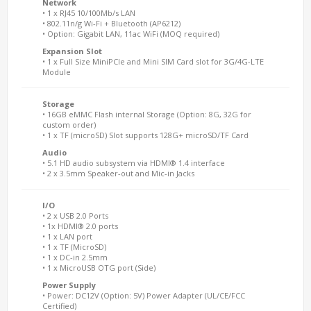
Network
• 1 x RJ45 10/100Mb/s LAN
• 802.11n/g Wi-Fi + Bluetooth (AP6212)
• Option: Gigabit LAN, 11ac WiFi (MOQ required)
Expansion Slot
• 1 x Full Size MiniPCIe and Mini SIM Card slot for 3G/4G-LTE
Module
Storage
• 16GB eMMC Flash internal Storage (Option: 8G, 32G for
custom order)
• 1 x TF (microSD) Slot supports 128G+ microSD/TF Card
Audio
• 5.1 HD audio subsystem via HDMI® 1.4 interface
• 2 x 3.5mm Speaker-out and Mic-in Jacks
I/O
• 2 x USB 2.0 Ports
• 1x HDMI® 2.0 ports
• 1 x LAN port
• 1 x TF (MicroSD)
• 1 x DC-in 2.5mm
• 1 x MicroUSB OTG port (Side)
Power Supply
• Power: DC12V (Option: 5V) Power Adapter (UL/CE/FCC
Certified)