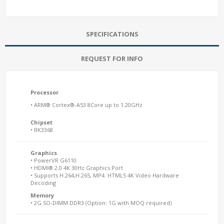
SPECIFICATIONS
REQUEST FOR INFO
Processor
• ARM® Cortex®-A53 8Core up to 1.20GHz
Chipset
• RK3368
Graphics
• PowerVR G6110
• HDMI® 2.0 4K 30Hz Graphics Port
• Supports H.264,H.265, MP4. HTML5 4K Video Hardware
Decoding
Memory
• 2G SO-DIMM DDR3 (Option: 1G with MOQ required)