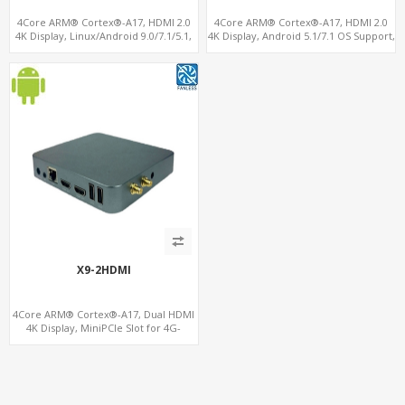
4Core ARM® Cortex®-A17, HDMI 2.0
4Core ARM® Cortex®-A17, HDMI 2.0
4K Display, Linux/Android 9.0/7.1/5.1,
4K Display, Android 5.1/7.1 OS Support,
MiniPCIe Slot for 4G-LTE+SIM
11 ac/n WiFi+BT 4G-LTE supported
X9-2HDMI
4Core ARM® Cortex®-A17, Dual HDMI
4K Display, MiniPCIe Slot for 4G-
LTE+SIM, 64GB eMMC+128G
MicroSD/TF