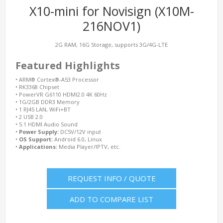
X10-mini for Novisign (X10M-
216NOV1)
2G RAM, 16G Storage, supports 3G/4G-LTE
Featured Highlights
•
ARM® Cortex®-A53 Processor
•
RK3368 Chipset
•
PowerVR G6110 HDMI2.0 4K 60Hz
•
1G/2GB DDR3 Memory
•
1 RJ45 LAN, WiFi+BT
•
2 USB 2.0
•
5.1 HDMI Audio Sound
•
Power Supply:
DC5V/12V input
•
OS Support:
Android 6.0, Linux
•
Applications:
Media Player/IPTV, etc.
REQUEST INFO / QUOTE
ADD TO COMPARE LIST