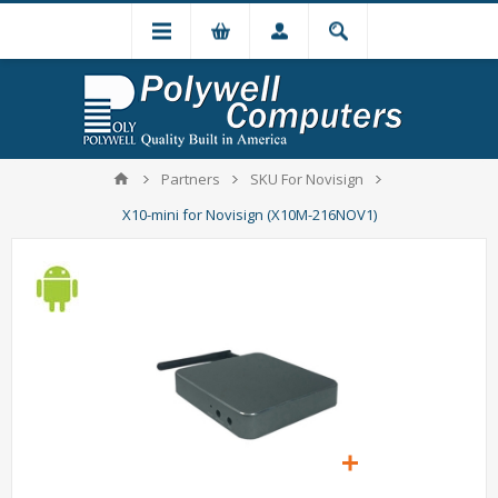
Partners
SKU For Novisign
X10-mini for Novisign (X10M-216NOV1)