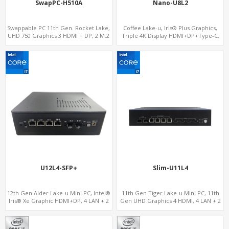
SwapPC-H510A
Nano-U8L2
Swappable PC 11th Gen. Rocket Lake,
Coffee Lake-u, Iris® Plus Graphics,
UHD 750 Graphics 3 HDMI + DP, 2 M.2
Triple 4K Display HDMI+DP+Type-C,
slots, 8 USB + Type-C
2LAN+COM
U12L4-SFP+
Slim-U11L4
12th Gen Alder Lake-u Mini PC, Intel®
11th Gen Tiger Lake-u Mini PC, 11th
Iris® Xe Graphic HDMI+DP, 4 LAN + 2
Gen UHD Graphics 4 HDMI, 4 LAN + 2
SFP , 4 USB
SFP , 4 USB + 6 COM