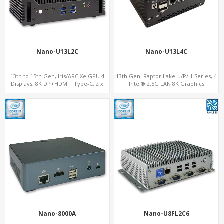
Nano-U13L2C
Nano-U13L4C
13th to 15th Gen, Iris/ARC Xe GPU 4
13th Gen. Raptor Lake-u/P/H-Series, 4
Displays, 8K DP+HDMI +Type-C, 2 x
Intel® 2.5G LAN 8K Graphics
Intel 2.5G LAN + COM
DP+HDMI® 2.1 ,Type-C+Sim
Nano-8000A
Nano-U8FL2C6