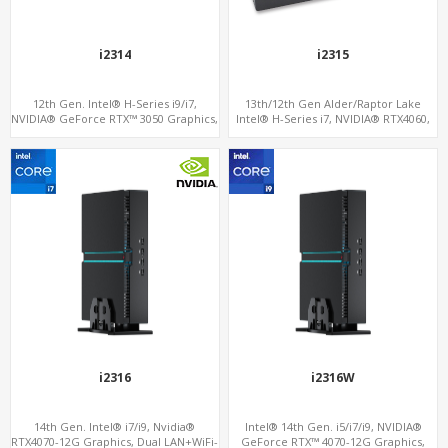
i2314
i2315
12th Gen. Intel® H-Series i9/i7,
13th/12th Gen Alder/Raptor Lake
NVIDIA® GeForce RTX™ 3050 Graphics,
Intel® H-Series i7, NVIDIA® RTX4060,
2x HDMI, 3x M.2 slots, 4x USB 3.0 + 4x
RTX3070M or 3060M Graphics, 2 M.2
USB 2.0 + Type-C
slots+WiFi/BT, 6 USB 3.0+2 USB
2.0+Type-C
i2316
i2316W
14th Gen. Intel® i7/i9, Nvidia®
Intel® 14th Gen. i5/i7/i9, NVIDIA®
RTX4070-12G Graphics, Dual LAN+WiFi-
GeForce RTX™ 4070-12G Graphics,