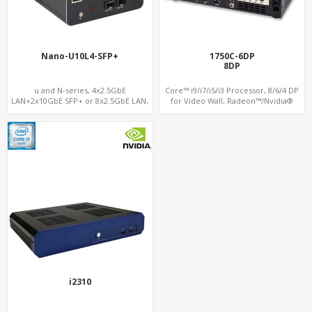
Nano-U10L4-SFP+
1750C-6DP
8DP
u and N-series, 4x2.5GbE
Core™ i9/i7/i5/i3 Processor, 8/6/4 DP
LAN+2x10GbE SFP+ or 8x2.5GbE LAN,
for Video Wall, Radeon™/Nvidia®
M.2 NVMe SSD + Dual 4K Displays, 4
Support, 3 SATA+MiniPCIe+PCIe x16
USB 3.0 + COM
i2310