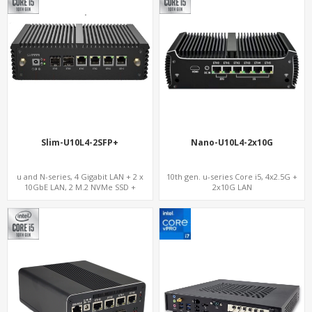
Slim-U10L4-2SFP+
Nano-U10L4-2x10G
u and N-series, 4 Gigabit LAN + 2 x
10th gen. u-series Core i5, 4x2.5G +
10GbE LAN, 2 M.2 NVMe SSD +
2x10G LAN
MiniPCIe WiFi+4G SIM, 4 USB + COM