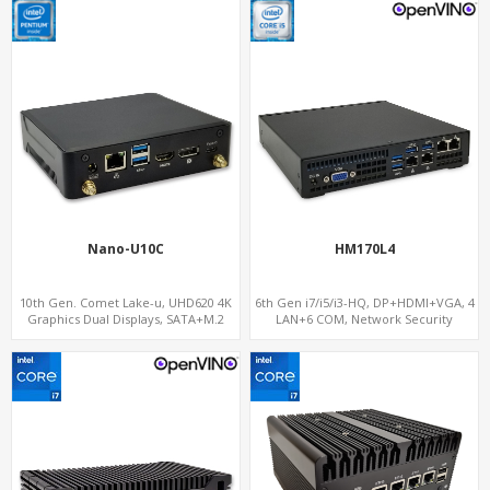
Nano-U10C
HM170L4
10th Gen. Comet Lake-u, UHD620 4K
6th Gen i7/i5/i3-HQ, DP+HDMI+VGA, 4
Graphics Dual Displays, SATA+M.2
LAN+6 COM, Network Security
NVMe SSD 6 USB+Type-C, UHD Digital
Gateway
Signage Player PC