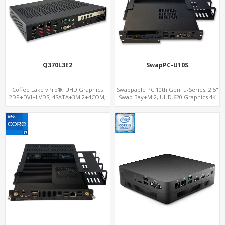
Q370L3E2
SwapPC-U10S
Coffee Lake vPro®, UHD Graphics
Swappable PC 10th Gen. u-Series, 2.5"
2DP+DVI+LVDS, 4SATA+3M.2+4COM,
Swap Bay+M.2, UHD 620 Graphics 4K
3LAN+12USB+2PCIe
Display, 4G-LTE SIM+Type-C