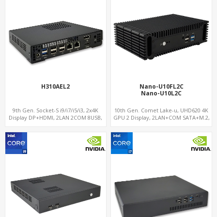
H310AEL2
Nano-U10FL2C
Nano-U10L2C
9th Gen. Socket-S i9/i7/i5/i3, 2x4K
10th Gen. Comet Lake-u, UHD620 4K
Display DP+HDMI, 2LAN 2COM 8USB,
GPU 2 Display, 2LAN+COM SATA+M.2,
PCIe 3.0 Slot+mSATA+M.2
6 USB + Type-C USB + SD/MMC