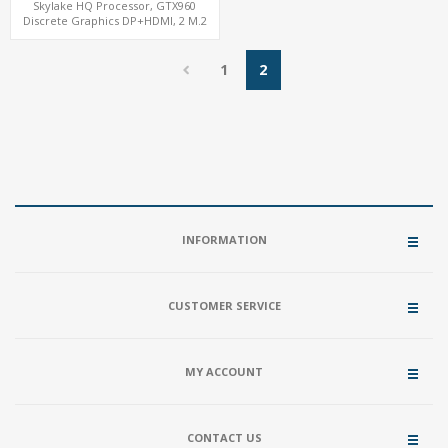
Skylake HQ Processor, GTX960
Discrete Graphics DP+HDMI, 2 M.2
NVMe+M.2 WiFi/BT, 6 USB+Type-C
1
2
INFORMATION
CUSTOMER SERVICE
MY ACCOUNT
CONTACT US