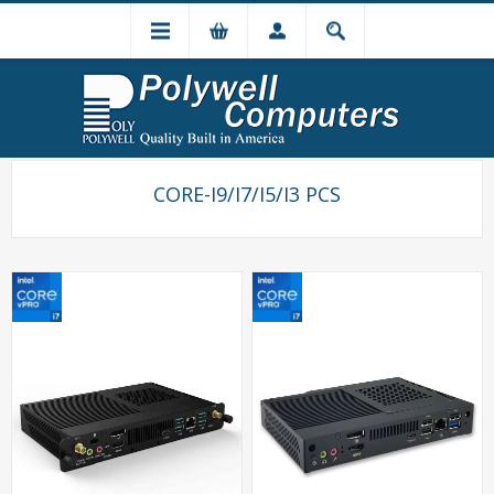
CORE-I9/I7/I5/I3 PCS