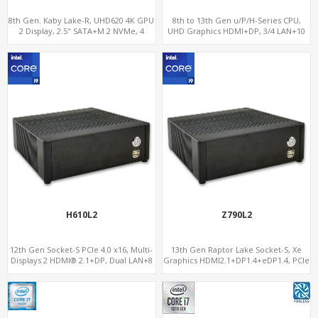
8th Gen. Kaby Lake-R, UHD620 4K GPU
8th to 13th Gen u/P/H-Series CPU,
2 Display, 2.5" SATA+M.2 NVMe, 4
UHD Graphics HDMI+DP, 3/4 LAN+10
USB+Type-C
USB+2 M.2, PCIe x8+6 COM+vPro
H610L2
Z790L2
12th Gen Socket-S PCIe 4.0 x16, Multi-
13th Gen Raptor Lake Socket-S, Xe
Displays 2 HDMI® 2.1+DP, Dual LAN+8
Graphics HDMI2.1+DP1.4+eDP1.4, PCIe
USB, 4 SATA+NVMe 3.0
5.0 x16 +2NVMe 4.0, Dual LAN
2.5GbE+1GbE