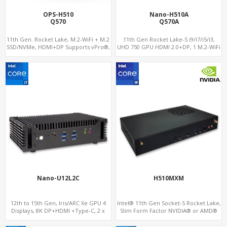
OPS-H510
Nano-H510A
Q570
Q570A
11th Gen. Rocket Lake, M.2-WiFi + M.2
11th Gen Rocket Lake-S i9/i7/i5/i3,
SSD/NVMe, HDMI+DP Supports vPro®,
UHD 750 GPU HDMI 2.0+DP, 1 M.2-WiFi
Pluggable Digital Signage PC
+ 1 M.2 SSD/NVMe, 4USB 3.2+Type-C +
COM
Nano-U12L2C
H510MXM
12th to 15th Gen, Iris/ARC Xe GPU 4
Intel® 11th Gen Socket-S Rocket Lake,
Displays, 8K DP+HDMI +Type-C, 2 x
Slim Form Factor NVIDIA® or AMD®
Intel 2.5G LAN + COM
MXM Graphics Module, GPU
Computing