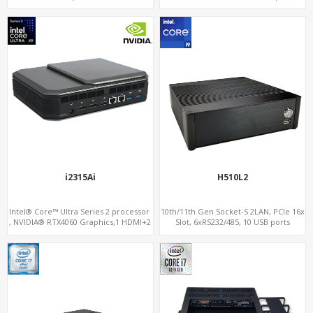
6
Dual LAN+WiFi-6 with Water Cooling
i2315Ai
H510L2
Intel® Core™ Ultra Series 2 processor
10th/11th Gen Socket-S 2LAN, PCIe 16x
, NVIDIA® RTX4060 Graphics,1 HDMI+2
Slot, 6xRS232/485, 10 USB ports
DP, 3 M.2 slots+WiFi/BT, 5 USB
3.0+Type-C