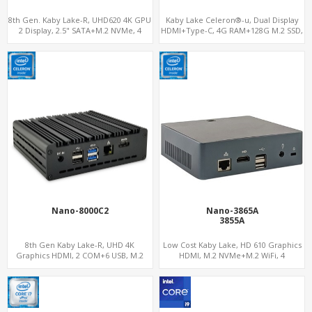
8th Gen. Kaby Lake-R, UHD620 4K GPU
Kaby Lake Celeron®-u, Dual Display
2 Display, 2.5" SATA+M.2 NVMe, 4
HDMI+Type-C, 4G RAM+128G M.2 SSD,
USB+Type-C
LAN+M.2-WiFi
Nano-8000C2
Nano-3865A
3855A
8th Gen Kaby Lake-R, UHD 4K
Low Cost Kaby Lake, HD 610 Graphics
Graphics HDMI, 2 COM+6 USB, M.2
HDMI, M.2 NVMe+M.2 WiFi, 4
NVMe+M.2 WiFi
USB+Type-C