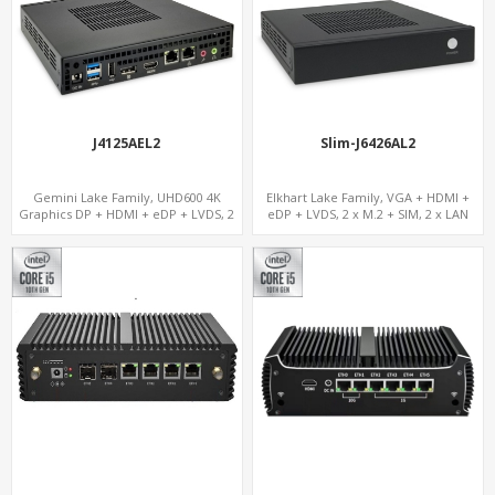
J4125AEL2
Slim-J6426AL2
Gemini Lake Family, UHD600 4K
Elkhart Lake Family, VGA + HDMI +
Graphics DP + HDMI + eDP + LVDS, 2
eDP + LVDS, 2 x M.2 + SIM, 2 x LAN
M.2 + MiniPCIe + SIM, Expansion PCIe
Slot x 2