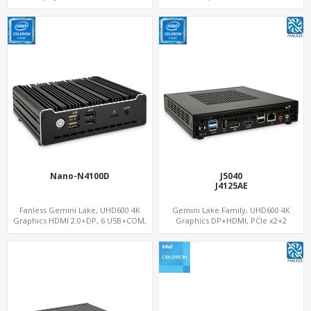
USB
WiFi+BT, PCIe x8 SDM Interface
Nano-N4100D
J5040
J4125AE
Fanless Gemini Lake, UHD600 4K
Gemini Lake Family, UHD600 4K
Graphics HDMI 2.0+DP, 6 USB+COM,
Graphics DP+HDMI, PCIe x2+2
mSATA+2 M.2+SIM
M.2+MiniPCIe+SIM, Expansion PCIe
Slot