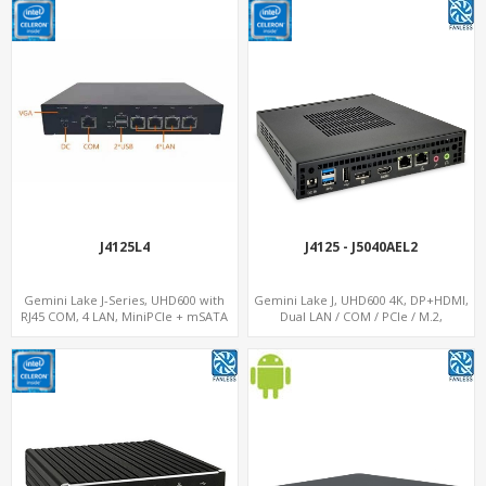
J4125L4
J4125 - J5040AEL2
Gemini Lake J-Series, UHD600 with
Gemini Lake J, UHD600 4K, DP+HDMI,
RJ45 COM, 4 LAN, MiniPCIe + mSATA
Dual LAN / COM / PCIe / M.2,
MiniPCIe+SIM