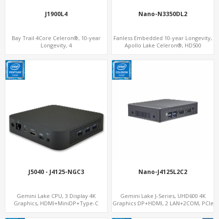
J1900L4
Nano-N3350DL2
Bay Trail 4Core Celeron®, 10-year
Fanless Embedded 10-year Longevity,
Longevity, 4
Apollo Lake Celeron®, HD500
LAN+mSATA+MiniPCIe+COM, Network
Graphics DP+HDMI, Dual
Security Gateway PC
LAN+MiniPCIe
J5040 - J4125-NGC3
Nano-J4125L2C2
Gemini Lake CPU, 3 Display 4K
Gemini Lake J-Series, UHD600 4K
Graphics, HDMI+MiniDP+Type-C
Graphics DP+HDMI, 2 LAN+2COM, PCIe
x2+2 M.2+MiniPCIe+2.5" SATA