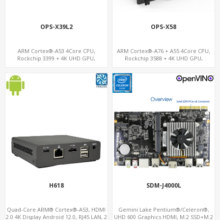
OPS-X39L2
OPS-X58
ARM Cortex®-A53 4Core CPU,
ARM Cortex®-A76 + A55 4Core CPU,
Rockchip 3399 + 4K UHD GPU,
Rockchip 3588 + 4K UHD GPU,
OPS+HDMI Out+HDMI In, 3
OPS+HDMI Out+HDMI In, 4 USB+1
USB+MicroSIM+2 LAN
Type C+SIM Card Slot+ WIFI-BT/4G
Wireless
H618
SDM-J4000L
Quad-Core ARM® Cortex®-A53, HDMI
Gemini Lake Pentium®/Celeron®,
2.0 4K Display Android 12.0, RJ45 LAN, 2
UHD 600 Graphics HDMI, M.2 SSD+M.2