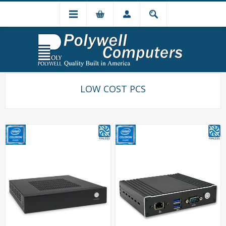
LOW COST PCS