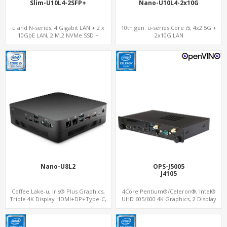
Slim-U10L4-2SFP+
Nano-U10L4-2x10G
u and N-series, 4 Gigabit LAN + 2 x
10th gen. u-series Core i5, 4x2.5G +
10GbE LAN, 2 M.2 NVMe SSD +
2x10G LAN
MiniPCIe WiFi+4G SIM, 4 USB + COM
Nano-U8L2
OPS-J5005
J4105
Coffee Lake-u, Iris® Plus Graphics,
4Core Pentium®/Celeron®, Intel®
Triple 4K Display HDMI+DP+Type-C,
UHD 605/600 4K Graphics, 2 Display
2LAN+COM
OPS+HDMI, 4USB + M.2 SSD/NVMe