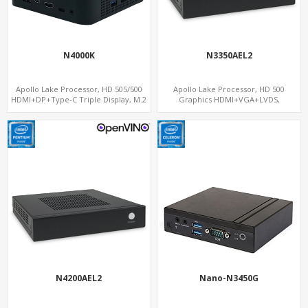
N4000K
N3350AEL2
Apollo Lake Processor, HD 505/500
Apollo Lake Processor, HD 500
HDMI+DP+Type-C Triple Display, M.2
Graphics HDMI+VGA+LVDS,
NVMe+M.2 WiFi/BT, Nano Form Factor
PCIe+MiniPCIe+M.2, 2 LAN+8 USB+6
COM
N4200AEL2
Nano-N3450G