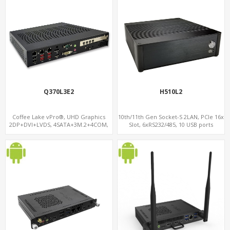
Q370L3E2
H510L2
Coffee Lake vPro®, UHD Graphics
10th/11th Gen Socket-S 2LAN, PCIe 16x
2DP+DVI+LVDS, 4SATA+3M.2+4COM,
Slot, 6xRS232/485, 10 USB ports
3LAN+12USB+2PCIe