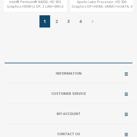
Intel® Pentium® N4200, HD 505
Apollo Lake Processor, HD 500
Graphics HDMI+2 DP, 2 LAN+SIM+2
Graphics DP+HDMI, eMMC+mSATA, 4
SATA, 6 COM+PCIe x1
USB+COM+M.2
1
2
3
4
INFORMATION
CUSTOMER SERVICE
MY ACCOUNT
CONTACT US