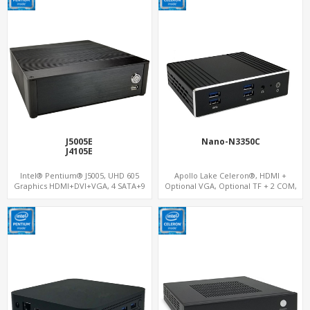
J5005E
Nano-N3350C
J4105E
Intel® Pentium® J5005, UHD 605
Apollo Lake Celeron®, HDMI +
Graphics HDMI+DVI+VGA, 4 SATA+9
Optional VGA, Optional TF + 2 COM,
USB, M.2 WiFi+PCIe 3.0 x1
eMMC + M.2 +mSATA