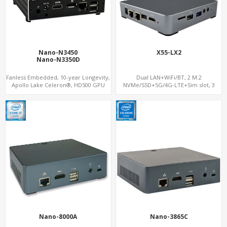
Nano-N3450
X55-LX2
Nano-N3350D
Fanless Embedded, 10-year Longevity,
Dual LAN+WiFi/BT, 2 M.2
Apollo Lake Celeron®, HD500 GPU
NVMe/SSD+5G/4G-LTE+Sim slot, 3
DP+HDMI
USB+TF Slot
Nano-8000A
Nano-3865C