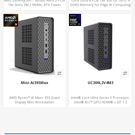
AMD Zen4 Ryzen™ Socket AM5, 3 PCIe
Core Ultra 4 PCIe 16x Slot for GPU, 4
16x Slots, 3M.2 NVMe, ATX Tower
DDR5 Memory for Edge AI Computing
Mini-AI395Max
UC300L2V4M3
AMD Ryzen™ AI Max+ 395 Quad
Intel® Core Ultra Series 3 Processor,
Display Mini Workstation
Intel® Arc™ GPU HDMI® + DP + 2
Thunderbolt 4, 2 LAN, 4 Display, 3 M.2
NVMe