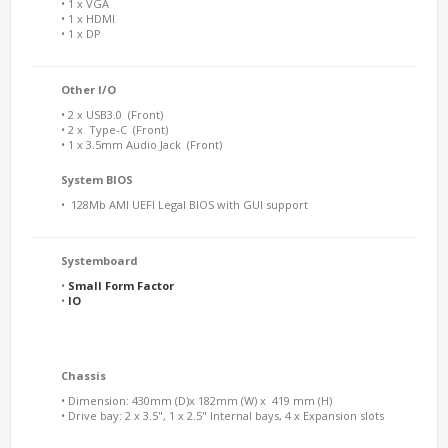
• 1 x VGA
• 1 x HDMI
• 1 x DP
Other I/O
• 2 x USB3.0 (Front)
• 2 x Type-C (Front)
• 1 x 3.5mm Audio Jack (Front)
System BIOS
•
128Mb AMI UEFI Legal BIOS with GUI support
Systemboard
•
Small Form Factor
•
IO
Chassis
• Dimension: 430mm (D)x 182mm (W) x 419 mm (H)
• Drive bay: 2 x 3.5", 1 x 2.5" Internal bays, 4 x Expansion slots