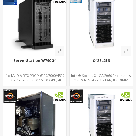
ServerStation W790G4
C422L2E3
4 x NVIDIA RTX PRO™ 6000/5000/4500
Intel® Socket-X LGA 2066 Processors,
or 2 x GeForce RTX™ 5090 GPU, 4th
3 x PCIe Slots + 2 x LAN, 8 x DIMM
Gen. Xeon-W, 8-ch. DDR 5.0, 4 x PCIe
DDR4 + 17 x USB 3.1/2.0+Type-C , 3 x
5.0 16x Slots
M.2 + 2 x U.2 + 6 x SATA