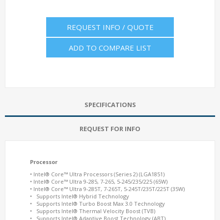
REQUEST INFO / QUOTE
ADD TO COMPARE LIST
SPECIFICATIONS
REQUEST FOR INFO
Processor
• Intel® Core™ Ultra Processors (Series 2) (LGA1851)
• Intel® Core™ Ultra 9-285, 7-265, 5-245/235/225 (65W)
• Intel® Core™ Ultra 9-285T, 7-265T, 5-245T/235T/225T (35W)
• Supports Intel® Hybrid Technology
• Supports Intel® Turbo Boost Max 3.0 Technology
• Supports Intel® Thermal Velocity Boost (TVB)
• Supports Intel® Adaptive Boost Technology (ABT)