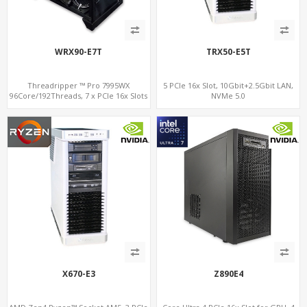
WRX90-E7T
TRX50-E5T
Threadripper ™ Pro 7995WX
5 PCIe 16x Slot, 10Gbit+2.5Gbit LAN,
96Core/192Threads, 7 x PCIe 16x Slots
NVMe 5.0
for Dual NVIDIA® GeForce RTX™ 4090,
2 x 10GbE+IPMI, 8-Channel DDR5 +
NVMe 5.0
X670-E3
Z890E4