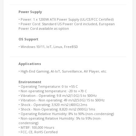
Power Supply
• Power: 1 x 1200W ATX Power Supply (UL/CE/FCC Certified)
• Power Cord: Standard US Power Cord included, European
Power Cord available as option
OS Support
• Windows 10/11, IoT, Linux, FreeBSD
Applications
• High-End Gaming, AI-IoT, Surveillance, AV Player, etc.
Environment
• Operating Temperature: 0 to +55 C
• Non operating temperature: -20 to +70 C
• Vibration - Operating: 9.8 m/s2(1.0G) 5 to 500Hz
• Vibration - Non operating: 49 m/s2(5.0G) 15 to 500Hz
• Shock - Operating: 3,920 m/s2 (400G) 2ms
• Shock - Non-Operating: 8,820 m/s2 (900G) 1ms
• Operating Relative Humidity: 8% to 90% (non-condensing)
• Non-operating Relative Humidity: 5% to 95% (non-
condensing)
• MTBF: 100,000 Hours
• FCC, CE, RoHS Certified