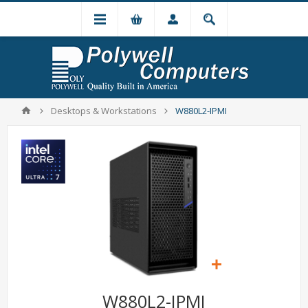
Desktops & Workstations
W880L2-IPMI
W880L2-IPMI