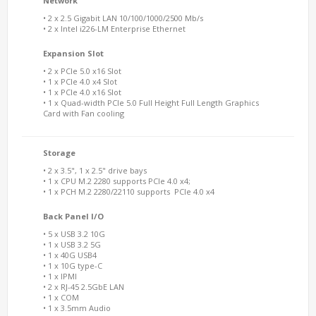
Network
• 2 x 2.5 Gigabit LAN 10/100/1000/2500 Mb/s
• 2 x Intel i226-LM Enterprise Ethernet
Expansion Slot
• 2 x PCIe 5.0 x16 Slot
• 1 x PCIe 4.0 x4 Slot
• 1 x PCIe 4.0 x16 Slot
• 1 x Quad-width PCIe 5.0 Full Height Full Length Graphics
Card with Fan cooling
Storage
• 2 x 3.5", 1 x 2.5" drive bays
• 1 x CPU M.2 2280 supports PCIe 4.0 x4;
• 1 x PCH M.2 2280/22110 supports PCIe 4.0 x4
Back Panel I/O
• 5 x USB 3.2 10G
• 1 x USB 3.2 5G
• 1 x 40G USB4
• 1 x 10G type-C
• 1 x IPMI
• 2 x RJ-45 2.5GbE LAN
• 1 x COM
• 1 x 3.5mm Audio