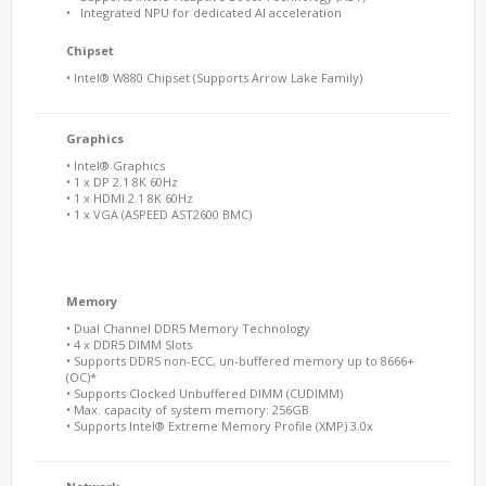
• Integrated NPU for dedicated AI acceleration
Chipset
• Intel® W
880
Chipset (Supports Arrow Lake Family)
Graphics
• Intel® Graphics
• 1 x DP 2.1 8K 60Hz
• 1 x HDMI 2.1 8K 60Hz
• 1 x VGA (ASPEED AST2600 BMC)
Memory
• Dual Channel DDR5 Memory Technology
• 4 x DDR5 DIMM Slots
• Supports DDR5 non-ECC, un-buffered memory up to 8666+
(OC)*
• Supports Clocked Unbuffered DIMM (CUDIMM)
• Max. capacity of system memory: 256GB
• Supports Intel® Extreme Memory Profile (XMP) 3.0x