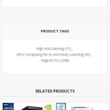
PRODUCT TAGS
High-end Gaming
(11)
,
GPU Computing for AI and Deep Learning
(49)
,
Edge AI PCs
(208)
RELATED PRODUCTS