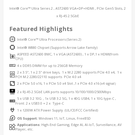
Intel® Core™ Ultra Series 2 , AST2600 VGA+DP+HDMI , PCIe Gen5 Slots, 2
x RJ-45 2.5GbE
Featured Highlights
Intel® Core™ Ultra Processors (Series 2)
Intel® W
880
Chipset (Supports Arrow Lake Family)
ASPEED AST2600 BMC, 1 x VGA (AST2600) , 1 x DP,1 x HDMI(from
CPU)
4 x DDR5 DIMM
for up to 256GB Memory
2 x 3.5", 1 x 2.5" drive bays, 1 x M.2 2280 supports PCIe 4.0 x4, 1 x
PCH M.2 2280/22110 supports PCIe 4.0 x4
2
x PCIe 5.0 x16, 1 x PCIe 5.0 x4 Slot ,1 x PCIe 4.0 x16 (x4 signal）
2 x RJ-45 2.5GbE LAN ports supports 10/100/1000/2500Mbps
5 x USB 3.2 10G，1x USB 3.2 5G, 1 x 40G USB4, 1 x 10G type-C ,
Front: 2 x USB3.0 + 2 x Type-C
1 x 1200W ATX Power Supply (UL/CE/FCC Certified)
OS Support:
Windows 11, IoT, Linux, FreeBSD
Applications:
High-End Gaming, Edge AI, AI-IoT, Surveillance, AV
Player, etc.