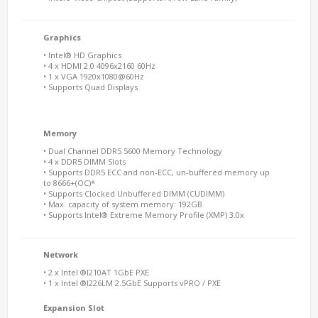
Graphics
• Intel® HD Graphics
• 4 x HDMI 2.0 4096x2160 60Hz
• 1 x VGA 1920x1080@60Hz
• Supports Quad Displays
Memory
• Dual Channel DDR5 5600 Memory Technology
• 4 x DDR5 DIMM Slots
• Supports DDR5 ECC and non-ECC, un-buffered memory up
to 8666+(OC)*
• Supports Clocked Unbuffered DIMM (CUDIMM)
• Max. capacity of system memory: 192GB
• Supports Intel® Extreme Memory Profile (XMP) 3.0x
Network
• 2 x Intel ®I210AT 1GbE PXE
• 1 x Intel ®I226LM 2.5GbE Supports vPRO / PXE
Expansion Slot