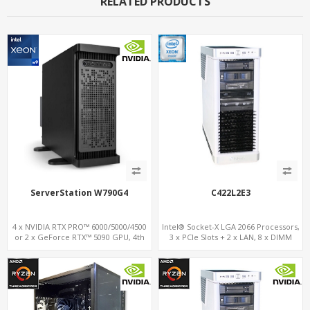
RELATED PRODUCTS
ServerStation W790G4
C422L2E3
4 x NVIDIA RTX PRO™ 6000/5000/4500
Intel® Socket-X LGA 2066 Processors,
or 2 x GeForce RTX™ 5090 GPU, 4th
3 x PCIe Slots + 2 x LAN, 8 x DIMM
Gen. Xeon-W, 8-ch. DDR 5.0, 4 x PCIe
DDR4 + 17 x USB 3.1/2.0+Type-C , 3 x
5.0 16x Slots
M.2 + 2 x U.2 + 6 x SATA