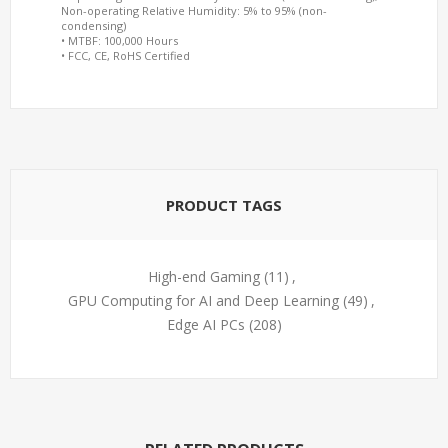
Non-operating Relative Humidity: 5% to 95% (non-
condensing)
• MTBF: 100,000 Hours
• FCC, CE, RoHS Certified
PRODUCT TAGS
High-end Gaming
(11)
,
GPU Computing for AI and Deep Learning
(49)
,
Edge AI PCs
(208)