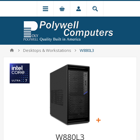
Desktops & Workstations
W880L3
W880L3