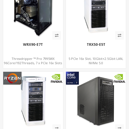
WRX90-E7T
TRX50-E5T
Threadripper ™ Pro 7995WX
5 PCIe 16x Slot, 10Gbit+2.5Gbit LAN,
96Core/192Threads, 7 x PCIe 16x Slots
NVMe 5.0
for Dual NVIDIA® GeForce RTX™ 4090,
2 x 10GbE+IPMI, 8-Channel DDR5 +
NVMe 5.0