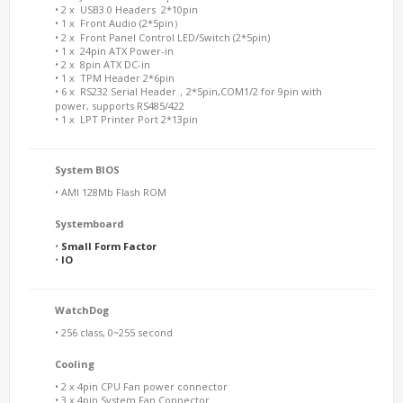
• 2 x USB3.0 Headers 2*10pin
• 1 x Front Audio (2*5pin）
• 2 x Front Panel Control LED/Switch (2*5pin)
• 1 x 24pin ATX Power-in
• 2 x 8pin ATX DC-in
• 1 x TPM Header 2*6pin
• 6 x RS232 Serial Header，2*5pin,COM1/2 for 9pin with
power, supports RS485/422
• 1 x LPT Printer Port 2*13pin
System BIOS
• AMI 128Mb Flash ROM
Systemboard
•
Small Form Factor
•
IO
WatchDog
• 256 class, 0~255 second
Cooling
• 2 x 4pin CPU Fan power connector
• 3 x 4pin System Fan Connector