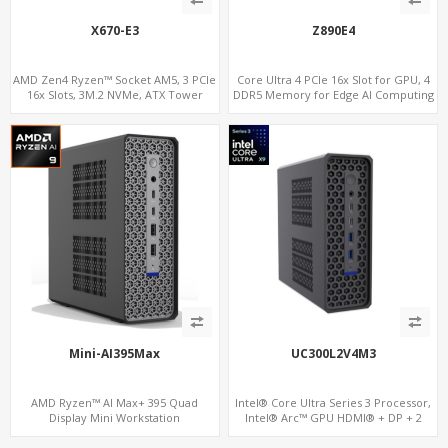
X670-E3
Z890E4
AMD Zen4 Ryzen™ Socket AM5, 3 PCIe
Core Ultra 4 PCIe 16x Slot for GPU, 4
16x Slots, 3M.2 NVMe, ATX Tower
DDR5 Memory for Edge AI Computing
Mini-AI395Max
UC300L2V4M3
AMD Ryzen™ AI Max+ 395 Quad
Intel® Core Ultra Series 3 Processor,
Display Mini Workstation
Intel® Arc™ GPU HDMI® + DP + 2
Thunderbolt 4, 2 LAN, 4 Display, 3 M.2
NVMe