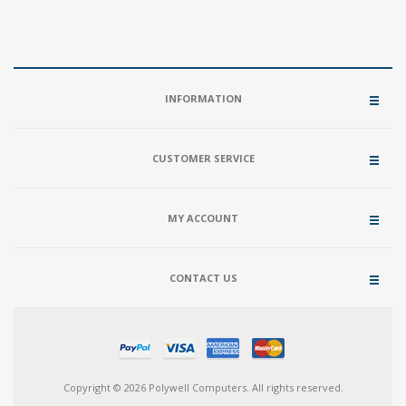
INFORMATION
CUSTOMER SERVICE
MY ACCOUNT
CONTACT US
Copyright © 2026 Polywell Computers. All rights reserved.