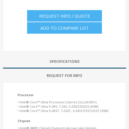
REQUEST INFO / QUOTE
ADD TO COMPARE LIST
SPECIFICATIONS
REQUEST FOR INFO
Processor
• Intel® Core™ Ultra Processors (Series 2) (LGA1851)
• Intel® Core™ Ultra 9-285, 7-265, 5-245/235/225 (65W)
• Intel® Core™ Ultra 9-285T, 7-265T, 5-245T/235T/225T (35W)
Chipset
• Intel® W
880
Chipset (Supports Arrow Lake Family)