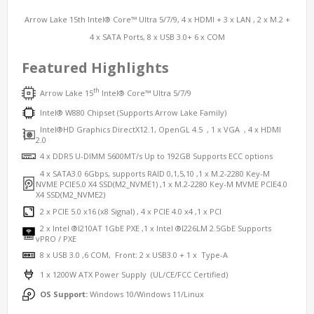
Arrow Lake 15th Intel® Core™ Ultra 5/7/9, 4 x HDMI + 3 x LAN , 2 x M.2 +
4 x SATA Ports, 8 x USB 3.0+ 6 x COM
Featured Highlights
th
Arrow Lake 15
Intel® Core™ Ultra 5/7/9
Intel® W
880
Chipset (Supports Arrow Lake Family)
Intel®HD Graphics DirectX12.1, OpenGL 4.5 , 1 x VGA , 4 x HDMI
2.0
4 x DDR5 U-DIMM 5600MT/s Up to 192GB Supports ECC options
4 x SATA3.0 6Gbps, supports RAID 0,1,5,10 ,1 x M.2-2280 Key-M
NVME PCIE5.0 X4 SSD(M2_NVME1) ,1 x M.2-2280 Key-M MVME PCIE4.0
X4 SSD(M2_NVME2)
2 x PCIE 5.0 x16 (x8 Signal) , 4 x PCIE 4.0 x4 ,1 x PCI
2 x Intel ®I210AT 1GbE PXE ,1 x Intel ®I226LM 2.5GbE Supports
vPRO / PXE
8 x USB 3.0 ,6 COM, Front: 2 x USB3.0 + 1 x Type-A
1 x 1200W ATX Power Supply (UL/CE/FCC Certified)
OS Support:
Windows 10/Windows 11/Linux