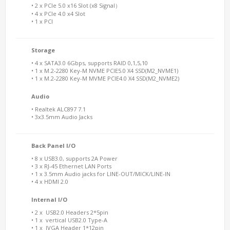
• 2 x PCIe 5.0 x16 Slot (x8 Signal）
• 4 x PCIe 4.0 x4 Slot
• 1 x PCI
Storage
• 4 x SATA3.0 6Gbps, supports RAID 0,1,5,10
• 1 x M.2-2280 Key-M NVME PCIE5.0 X4 SSD(M2_NVME1)
• 1 x M.2-2280 Key-M MVME PCIE4.0 X4 SSD(M2_NVME2)
Audio
• Realtek ALC897 7.1
• 3x3.5mm Audio Jacks
Back Panel I/O
• 8 x USB3.0, supports 2A Power
• 3 x RJ-45 Ethernet LAN Ports
• 1 x 3.5mm Audio jacks for LINE-OUT/MICK/LINE-IN
• 4 x HDMI 2.0
Internal I/O
• 2 x USB2.0 Headers 2*5pin
• 1 x vertical USB2.0 Type-A
• 1 x JVGA Header 1*12pin