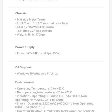
Chassis
• Mid-size Metal Tower
• 2 x 3.5" and 1 x 2.5" internal drive bays
• 419(H) x 182(W) x 430(D) mm
16.5" (H) x 7.2"(W) x 16.9"(D)
• Weight: 38 lb (17.2kg)
Power Supply
• Power: ATX 24Pin and 8pin DC-in
OS Support
• Windows 10/Windows 11/Linux
Environment
• Operating Temperature: 0 to +60 C
• Non-operating temperature: -20 to +70 C
• Vibration - Operating: 9.8 m/s2(1.0G) 5 to 500Hz, Non
operating: 49 m/s2(5.0G) 15 to 500Hz
• Shock - Operating: 3,920 m/s2 (400G) 2ms, Non-Operating:
8,820 m/s2 (900G) 1ms
• Operating Relative Humidity: 8% to 95% (non-condensing),