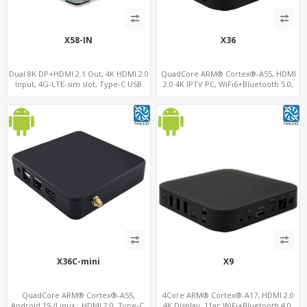
X58-IN
X36
Dual 8K DP+HDMI 2.1 Out, 4K HDMI 2.0
QuadCore ARM® Cortex®-A55, HDMI
Input, 4G-LTE-sim slot, Type-C USB
2.0 4K IPTV PC, WiFi6+Bluetooth 5.0,
4GB DDR4 + 32GB eMMC + Support up
to 128GB TF/MicroSD
X36C-mini
X9
QuadCore ARM® Cortex®-A55,
4Core ARM® Cortex®-A17, HDMI 2.0
Android 15 /Linux , HDMI 2.0, Type-C,
4K Display, 11ac WiFi+Bluetooth 4.0,