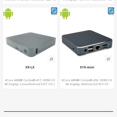
4G-LTE Modem sim slot
16GB eMMC+128GB MicroSD/TF
X9-LX
X10-mini
4Core ARM® Cortex®-A17, HDMI 2.0
8Core ARM® Cortex®-A53, HDMI 2.0
4K Display, Linux/Android 9.0/7.1/5.1,
4K Display, Android 6.0/10.0 OS
MiniPCIe Slot for 4G-LTE+SIM
Support, MiniPCIe Slot for 4G-LTE+SIM