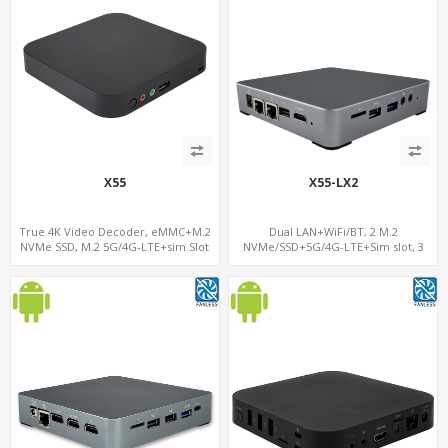
X55
X55-LX2
True 4K Video Decoder, eMMC+M.2
Dual LAN+WiFi/BT, 2 M.2
NVMe SSD, M.2 5G/4G-LTE+sim Slot
NVMe/SSD+5G/4G-LTE+Sim slot, 3
USB+TF Slot