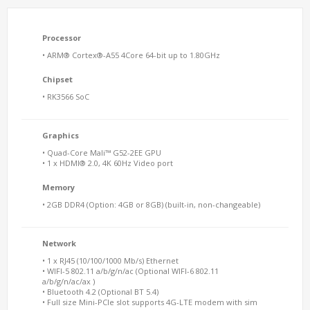
Processor
• ARM® Cortex®-A55 4Core 64-bit up to 1.80GHz
Chipset
• RK3566 SoC
Graphics
• Quad-Core Mali™ G52-2EE GPU
• 1 x HDMI® 2.0, 4K 60Hz Video port
Memory
• 2GB DDR4 (Option: 4GB or 8GB) (built-in, non-changeable)
Network
• 1 x RJ45 (10/100/1000 Mb/s) Ethernet
• WIFI-5 802.11 a/b/g/n/ac (Optional WIFI-6 802.11
a/b/g/n/ac/ax )
• Bluetooth 4.2 (Optional BT 5.4)
• Full size Mini-PCIe slot supports 4G-LTE modem with sim