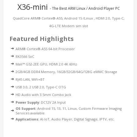
X36-mini
- The Best ARM Linux / Android Player PC
QuadCore ARM® Cortex®-A55, Android 15 /Linux , HDMI 2.0, Type-C,
4G-LTE Modem sim slot
Featured Highlights
ARM® Cortex®-A55 64-bit Processor
RK3566 SoC
Mali™ G52-2EE GPU, HDMI 2.0 4K 60Hz
2GB/4GB DDR4 Memory, 16GB/32GB/64G/128G eMMC Storage
RJ45 LAN, WiFi+BT
USB 3.0, 2 USB 2.0, Type-C OTG
HD Audio with 3.5mm Combo Jack
Power Supply:
DC12V 2A Input
OS Support:
Android 15, 13, 11, Linux, Custom Firmware Imaging
Services available
Applications:
AI-IoT, Audio Player, Digital Signage, IPTV, etc.