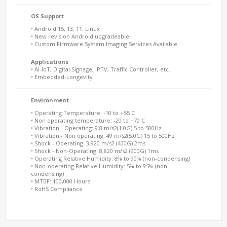
OS Support
• Android 15, 13, 11, Linux
• New revision Android upgradeable
• Custom Firmware System Imaging Services Available
Applications
• AI-IoT, Digital Signage, IPTV, Traffic Controller, etc.
• Embedded-Longevity
Environment
• Operating Temperature: -10 to +55 C
• Non operating temperature: -20 to +70 C
• Vibration - Operating: 9.8 m/s2(1.0G) 5 to 500Hz
• Vibration - Non operating: 49 m/s2(5.0G) 15 to 500Hz
• Shock - Operating: 3,920 m/s2 (400G) 2ms
• Shock - Non-Operating: 8,820 m/s2 (900G) 1ms
• Operating Relative Humidity: 8% to 90% (non-condensing)
• Non-operating Relative Humidity: 5% to 95% (non-
condensing)
• MTBF: 100,000 Hours
• RoHS Compliance