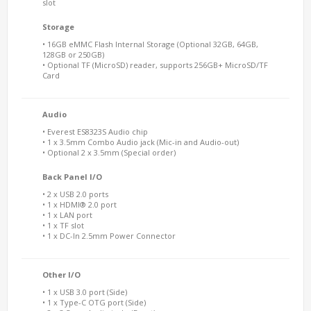
slot
Storage
• 16GB eMMC Flash Internal Storage (Optional 32GB, 64GB,
128GB or 250GB)
• Optional TF (MicroSD) reader, supports 256GB+ MicroSD/TF
Card
Audio
• Everest ES8323S Audio chip
• 1 x 3.5mm Combo Audio jack (Mic-in and Audio-out)
• Optional 2 x 3.5mm (Special order)
Back Panel I/O
• 2 x USB 2.0 ports
• 1 x HDMI® 2.0 port
• 1 x LAN port
• 1 x TF slot
• 1 x DC-In 2.5mm Power Connector
Other I/O
• 1 x USB 3.0 port (Side)
• 1 x Type-C OTG port (Side)