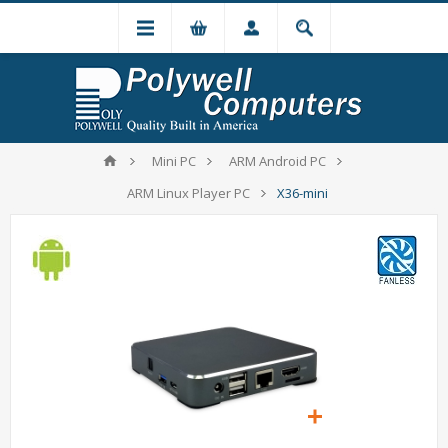
Mini PC
ARM Android PC
ARM Linux Player PC
X36-mini