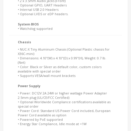
• 2 x 3.5mm Audio jacks (Front)
• Optional GPIO, UART Headers
• Internal USB 2.0 Headers
• Optional LVDS or eDP headers.
System BIOS
• Watchdog supported
Chassis
• NUC-X Tiny Aluminum Chassis (Optional Plastic chassis for
X36C-mini)
• Dimensions: 4.10"(W) x 4.10"(D) x 0.99"(H), Weight: 0.7 lb.
(Net)
• Color: Black or Silver as default color, custom colors
available with special order
• Supports VESA/wall mount brackets
Power Supply
• Power: DC12V 2A 24W or higher wattage Power Adapter
2.5mm plug (UL/CE/FCC Certified)
• Optional Worldwide Compliance certifications available as
special order
• Power Cord: Standard US Power Cord included, European
Power Cord available as option
• Powered by PoE supported
• Energy Star Compliance, Idle mode at <1W