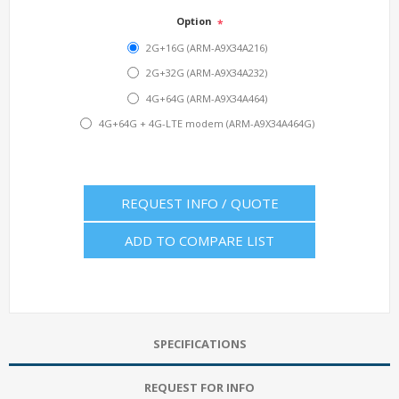
Option
*
2G+16G (ARM-A9X34A216)
2G+32G (ARM-A9X34A232)
4G+64G (ARM-A9X34A464)
4G+64G + 4G-LTE modem (ARM-A9X34A464G)
REQUEST INFO / QUOTE
ADD TO COMPARE LIST
SPECIFICATIONS
REQUEST FOR INFO