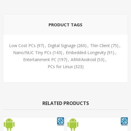
PRODUCT TAGS
Low Cost PCs
(97)
,
Digital Signage
(260)
,
Thin Client
(75)
,
Nano/NUC Tiny PCs
(143)
,
Embedded-Longevity
(91)
,
Entertainment PC
(197)
,
ARM/Android
(53)
,
PCs for Linux
(323)
RELATED PRODUCTS