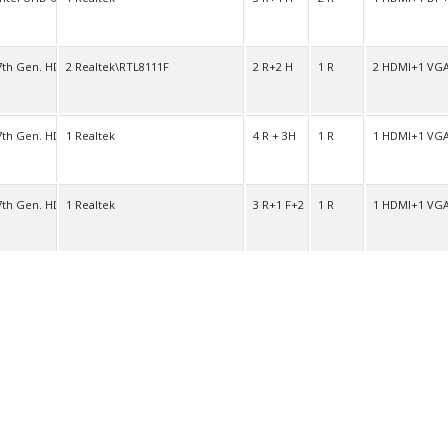
7th Gen. HD
2 Realtek\RTL8111F
2 R+2 H
1 R
2 HDMI+1 VG
7th Gen. HD
1 Realtek
4 R + 3H
1 R
1 HDMI+1 VG
7th Gen. HD
1 Realtek
3 R+1 F+2 H
1 R
1 HDMI+1 VG