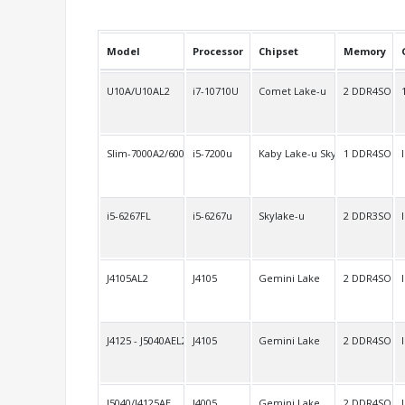
Model
Processor
Chipset
Memory
U10A/U10AL2
i7-10710U
Comet Lake-u
2 DDR4SO
Slim-7000A2/6000A2
i5-7200u
Kaby Lake-u Skylake-u
1 DDR4SO
i5-6267FL
i5-6267u
Skylake-u
2 DDR3SO
J4105AL2
J4105
Gemini Lake
2 DDR4SO
J4125 - J5040AEL2
J4105
Gemini Lake
2 DDR4SO
J5040/J4125AE
J4005
Gemini Lake
2 DDR4SO