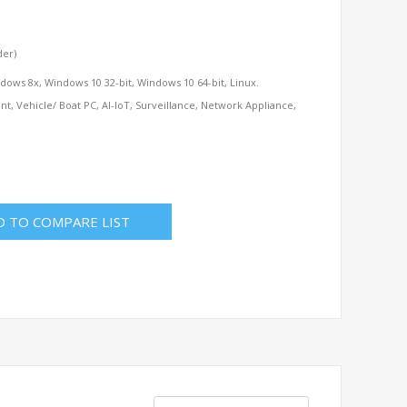
der)
dows 8x, Windows 10 32-bit, Windows 10 64-bit, Linux.
t, Vehicle/ Boat PC, AI-IoT, Surveillance, Network Appliance,
D TO COMPARE LIST