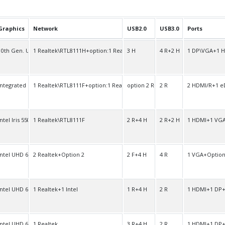
Graphics
Network
USB2.0
USB3.0
Ports
10th Gen. UHD
1 Realtek\RTL8111H+option:1 Realtek\RTL8111H
3 H
4 R+2 H
1 DP\VGA+1 
Integrated
1 Realtek\RTL8111F+option:1 Realtek\RTL8111F
option 2 R+2 H
2 R
2 HDMI/R+1 e
Intel Iris 550
1 Realtek\RTL8111F
2 R+4 H
2 R+2 H
1 HDMI+1 VG
Intel UHD 600
2 Realtek+Option 2
2 F+4 H
4 R
1 VGA+Option
Intel UHD 600
1 Realtek+1 Intel
1 R+4 H
2 R
1 HDMI+1 DP+
Intel UHD 600
1 Realtek
3 R+4 H
2 R
1 HDMI+1 DP+