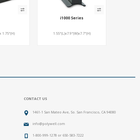
i1000 Series
x 1.75"(H)
1.55"(L)x7.9"(W)x7.7"(H)
CONTACT US
1461-1 San Mateo Ave, So. San Francisco, CA 94080
info@polywell.com
1-800-999-1278 or 650-583-7222