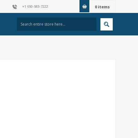
+1 650-583-7222
0
items