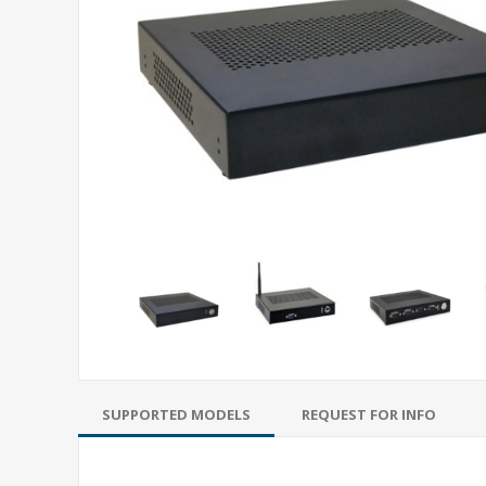
SUPPORTED MODELS
REQUEST FOR INFO