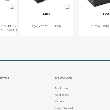
140D
175C
 8/6/4 DP for
7"(W) x 7.2"(D) x 1.4"(H)
8.1"(W) x 8"(D) 
a® Support, 3
e x16
ERVICE
MY ACCOUNT
My Account
Addresses
Orders
Shopping cart