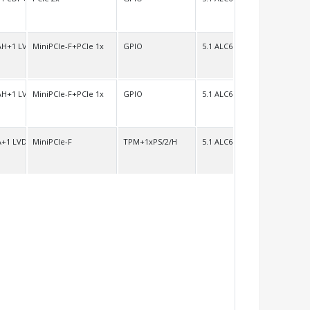
AH+1 LVDS/H
MiniPCIe-F+PCIe 1x
GPIO
5.1 ALC662 7.1 ALC892
AH+1 LVDS/H
MiniPCIe-F+PCIe 1x
GPIO
5.1 ALC662
A+1 LVDS/H
MiniPCIe-F
TPM+1xPS/2/H
5.1 ALC662