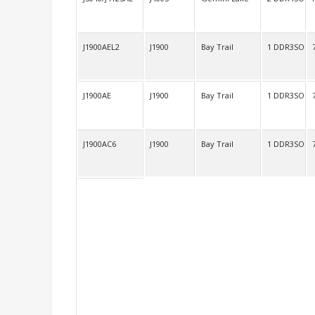
J1900AEL2
J1900
Bay Trail
1 DDR3SO
J1900AE
J1900
Bay Trail
1 DDR3SO
J1900AC6
J1900
Bay Trail
1 DDR3SO