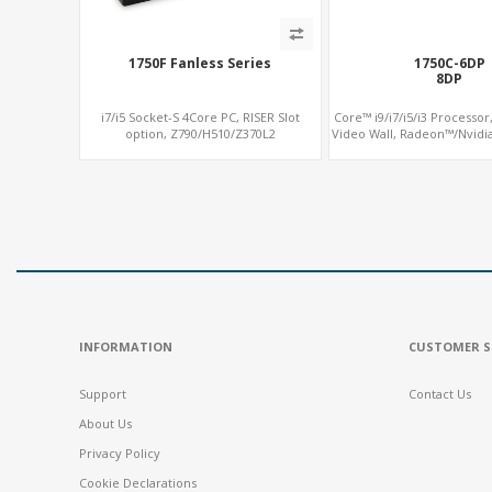
1750F Fanless Series
1750C-6DP
8DP
i7/i5 Socket-S 4Core PC, RISER Slot
Core™ i9/i7/i5/i3 Processor,
option, Z790/H510/Z370L2
Video Wall, Radeon™/Nvidi
SATA+MiniPCIe+PCI
INFORMATION
CUSTOMER S
Support
Contact Us
About Us
Privacy Policy
Cookie Declarations