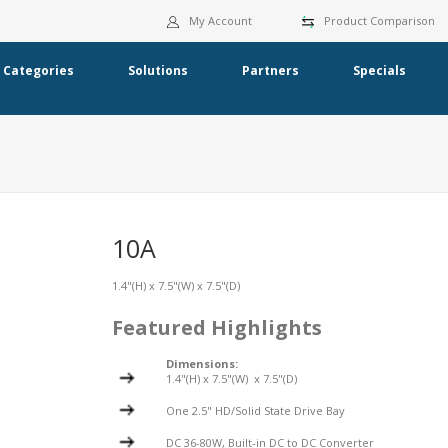
My Account
Product Comparison
Categories
Solutions
Partners
Specials
10A
1.4"(H) x 7.5"(W) x 7.5"(D)
Featured Highlights
Dimensions:
1.4"(H) x 7.5"(W) x 7.5"(D)
One 2.5" HD/Solid State Drive Bay
DC 36-80W, Built-in DC to DC Converter