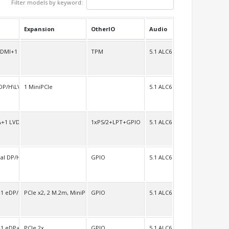
Filter models by keyword:
Expansion
OtherIO
Audio
HDMI+1 LVDS/H
TPM
5.1 ALC662
DP/H\LVDS
1 MiniPCIe
5.1 ALC662
A+1 LVDS
1xPS/2+LPT+GPIO
5.1 ALC662
al DP/HDMI/LVDS
GPIO
5.1 ALC662
1 eDP/H+1 LVDS/H
PCIe x2, 2 M.2m, MiniPCIe full size
GPIO
5.1 ALC662
1 eDP+1 LVDS
PCIe 2x
GPIO
5.1 ALC662