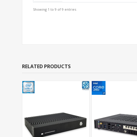
Showing 1 to 9 of 9 entries
Support Models
RELATED PRODUCTS