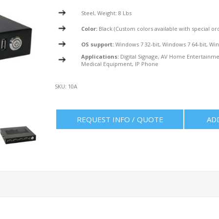
Steel, Weight: 8 Lbs
Color:
Black (Custom colors available with special or
OS support:
Windows 7 32-bit, Windows 7 64-bit, Win
Applications:
Digital Signage, AV Home Entertainmen
Medical Equipment, IP Phone
SKU:
10A
REQUEST INFO / QUOTE
AD