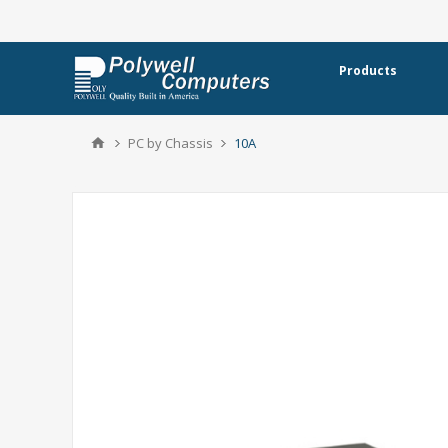
Products
PC by Chassis
10A