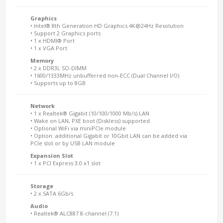
Graphics
• Intel® 8th Generation HD Graphics 4K@24Hz Resolution
• Support 2 Graphics ports
• 1 x HDMI® Port
• 1 x VGA Port
Memory
• 2 x DDR3L SO-DIMM
• 1600/1333MHz unbufferred non-ECC (Dual Channel I/O)
• Supports up to 8GB
Network
• 1 x Realtek® Gigabit (10/100/1000 Mb/s) LAN
• Wake on LAN, PXE boot (Diskless) supported
• Optional WiFi via miniPCIe module
• Option: additional Gigabit or 10Gbit LAN can be added via
PCIe slot or by USB LAN module
Expansion Slot
• 1 x PCI Express 3.0 x1 slot
Storage
• 2 x SATA 6Gb/s
Audio
• Realtek® ALC887 8-channel (7.1)