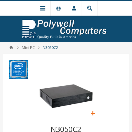
Mini PC
N3050C2
N3050C2