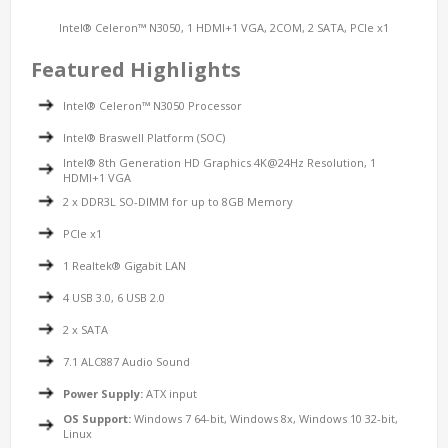
Intel® Celeron™ N3050, 1 HDMI+1 VGA, 2COM, 2 SATA, PCIe x1
Featured Highlights
Intel® Celeron™ N3050 Processor
Intel® Braswell Platform (SOC)
Intel® 8th Generation HD Graphics 4K@24Hz Resolution, 1
HDMI+1 VGA
2 x DDR3L SO-DIMM for up to 8GB Memory
PCIe x1
1 Realtek® Gigabit LAN
4 USB 3.0, 6 USB 2.0
2 x SATA
7.1 ALC887 Audio Sound
Power Supply:
ATX input
OS Support:
Windows 7 64-bit, Windows 8x, Windows 10 32-bit,
Linux