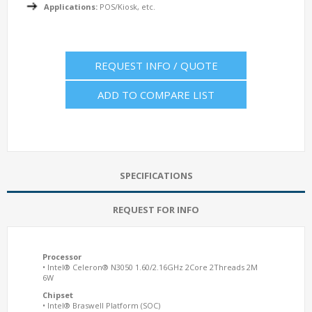
Applications:
POS/Kiosk, etc.
REQUEST INFO / QUOTE
ADD TO COMPARE LIST
SPECIFICATIONS
REQUEST FOR INFO
Processor
• Intel® Celeron® N3050 1.60/2.16GHz 2Core 2Threads 2M
6W
Chipset
• Intel® Braswell Platform (SOC)