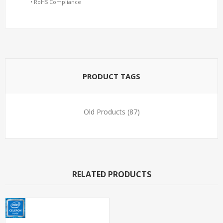
• RoHS Compliance
PRODUCT TAGS
Old Products
(87)
RELATED PRODUCTS