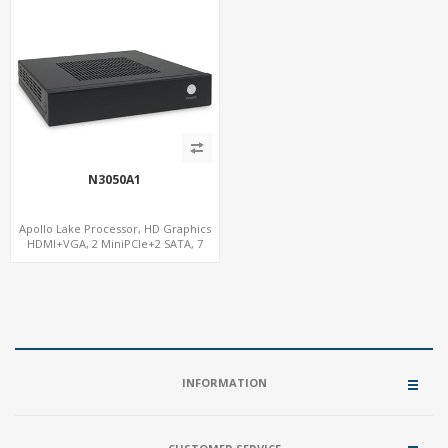
N3050A1
Apollo Lake Processor, HD Graphics
HDMI+VGA, 2 MiniPCIe+2 SATA, 7
USB+7.1 Audio w/ S/PDIF
INFORMATION