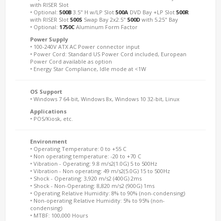
with RISER Slot
• Optional:
500B
3.5" H w/LP Slot
500A
DVD Bay +LP Slot
500R
with RISER Slot
500S
Swap Bay 2x2.5"
500D
with 5.25" Bay
• Optional:
1750C
Aluminum Form Factor
Power Supply
• 100-240V ATX AC Power connector input
• Power Cord: Standard US Power Cord included, European
Power Cord available as option
• Energy Star Compliance, Idle mode at <1W
OS Support
• Windows 7 64-bit, Windows 8x, Windows 10 32-bit, Linux
Applications
• POS/Kiosk, etc.
Environment
• Operating Temperature: 0 to +55 C
• Non operating temperature: -20 to +70 C
• Vibration - Operating: 9.8 m/s2(1.0G) 5 to 500Hz
• Vibration - Non operating: 49 m/s2(5.0G) 15 to 500Hz
• Shock - Operating: 3,920 m/s2 (400G) 2ms
• Shock - Non-Operating: 8,820 m/s2 (900G) 1ms
• Operating Relative Humidity: 8% to 90% (non-condensing)
• Non-operating Relative Humidity: 5% to 95% (non-
condensing)
• MTBF: 100,000 Hours