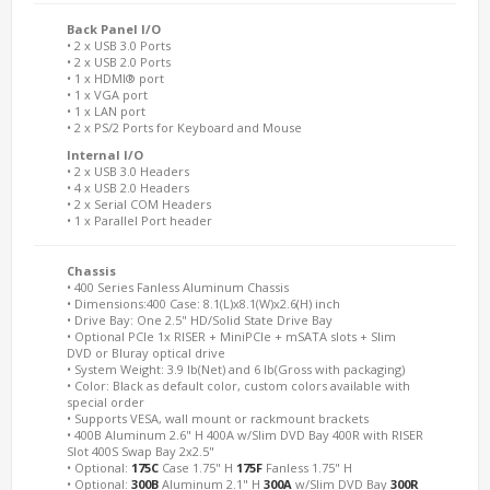
Back Panel I/O
• 2 x USB 3.0 Ports
• 2 x USB 2.0 Ports
• 1 x HDMI® port
• 1 x VGA port
• 1 x LAN port
• 2 x PS/2 Ports for Keyboard and Mouse
Internal I/O
• 2 x USB 3.0 Headers
• 4 x USB 2.0 Headers
• 2 x Serial COM Headers
• 1 x Parallel Port header
Chassis
• 400 Series Fanless Aluminum Chassis
• Dimensions:400 Case: 8.1(L)x8.1(W)x2.6(H) inch
• Drive Bay: One 2.5" HD/Solid State Drive Bay
• Optional PCIe 1x RISER + MiniPCIe + mSATA slots + Slim
DVD or Bluray optical drive
• System Weight: 3.9 lb(Net) and 6 lb(Gross with packaging)
• Color: Black as default color, custom colors available with
special order
• Supports VESA, wall mount or rackmount brackets
• 400B Aluminum 2.6" H 400A w/Slim DVD Bay 400R with RISER
Slot 400S Swap Bay 2x2.5"
• Optional:
175C
Case 1.75" H
175F
Fanless 1.75" H
• Optional:
300B
Aluminum 2.1" H
300A
w/Slim DVD Bay
300R