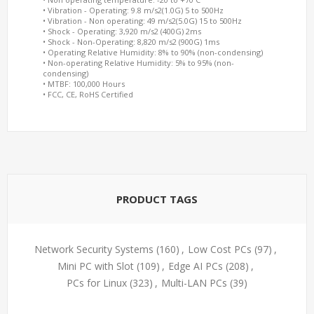
• Vibration - Operating: 9.8 m/s2(1.0G) 5 to 500Hz
• Vibration - Non operating: 49 m/s2(5.0G) 15 to 500Hz
• Shock - Operating: 3,920 m/s2 (400G) 2ms
• Shock - Non-Operating: 8,820 m/s2 (900G) 1ms
• Operating Relative Humidity: 8% to 90% (non-condensing)
• Non-operating Relative Humidity: 5% to 95% (non-
condensing)
• MTBF: 100,000 Hours
• FCC, CE, RoHS Certified
PRODUCT TAGS
Network Security Systems
(160)
,
Low Cost PCs
(97)
,
Mini PC with Slot
(109)
,
Edge AI PCs
(208)
,
PCs for Linux
(323)
,
Multi-LAN PCs
(39)