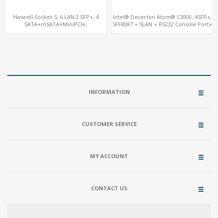
Haswell Socket-S, 6 LAN 2 SFP+, 4
Intel® Deverton Atom® C3000, 4SFP+,
SATA+mSATA+MiniPCIe,
SFF8087 + 5LAN + RS232 Console Port+
VGA+COM+PCIe 2.0 x1
VGA + Type-C
INFORMATION
CUSTOMER SERVICE
MY ACCOUNT
CONTACT US