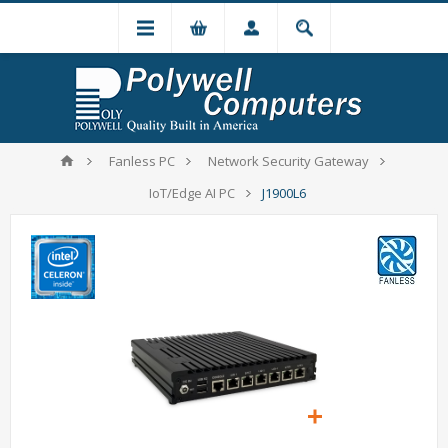
Fanless PC
Network Security Gateway
IoT/Edge AI PC
J1900L6