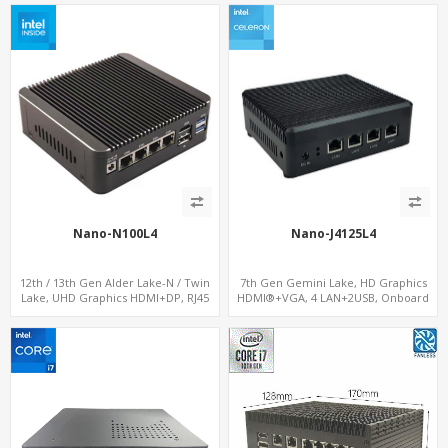
Nano-N100L4
Nano-J4125L4
12th / 13th Gen Alder Lake-N / Twin
7th Gen Gemini Lake, HD Graphics
Lake, UHD Graphics HDMI+DP, RJ45
HDMI®+VGA, 4 LAN+2USB, Onboard
Serial Console Port + 4 x LAN + 4G/SIM
SIM slot w/ 4G Support
card, 4 x USB + Type-C