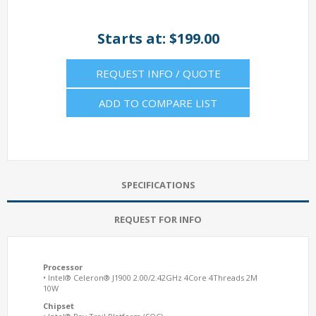
Starts at: $199.00
REQUEST INFO / QUOTE
ADD TO COMPARE LIST
SPECIFICATIONS
REQUEST FOR INFO
Processor
• Intel® Celeron® J1900 2.00/2.42GHz 4Core 4Threads 2M
10W
Chipset