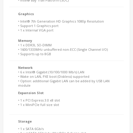
• Intel® Bay Trail Platform (SOC)
Graphics
• Intel® 7th Generation HD Graphics 1080p Resolution
• Support 1 Graphics port
• 1 x Internal VGA port
Memory
• 1 x DDR3L SO-DIMM
• 1600/1333MHz unbuffered non-ECC (Single Channel I/O)
• Supports up to 8GB
Network
• 6 x Intel® Gigabit (10/100/1000 Mb/s) LAN
• Wake on LAN, PXE boot (Diskless) supported
• Option: additional Gigabit LAN can be added by USB LAN
module
Expansion Slot
• 1 x PCI Express 3.0 x8 slot
• 1 x MiniPCIe full size slot
Storage
• 1 x SATA 6Gb/s