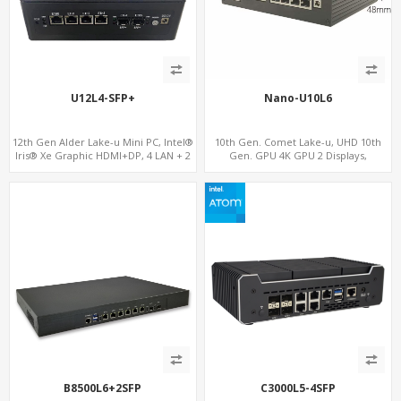
U12L4-SFP+
Nano-U10L6
12th Gen Alder Lake-u Mini PC, Intel®
10th Gen. Comet Lake-u, UHD 10th
Iris® Xe Graphic HDMI+DP, 4 LAN + 2
Gen. GPU 4K GPU 2 Displays,
SFP , 4 USB
SATA+M.2 NVMe, 6 LAN+4 USB 3.0
B8500L6+2SFP
C3000L5-4SFP