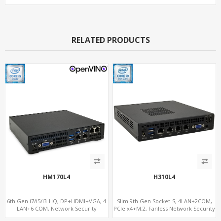
RELATED PRODUCTS
HM170L4
H310L4
6th Gen i7/i5/i3-HQ, DP+HDMI+VGA, 4
Slim 9th Gen Socket-S, 4LAN+2COM,
LAN+6 COM, Network Security
PCIe x4+M.2, Fanless Network Security
Gateway
Gateway