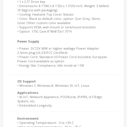
• 1 x 2.5" Drive bay
• Dimensions: 8.1"(W) x 8.1"(D) x 1.5"(H) inch, Weight: 3 lb(Net)
10 lb(gross with packaging)
• Cooling: Heatsink Top Cover Shassis
• Color: Black as default color, option: Gun Grey, Silver,
Gold. Other custom color available
• Supports VESA, wall mount or rackmount brackets
• Option: 175C Case 8"Wx8"Dx1.75"H
Power Supply
• Power: DC12V 60W or higher wattage Power Adapter
2.5mm plug (UL/CE/FCC Certified)
• Power Cord: Standard US Power Cord included, European
Power Cord available as option
• Energy Star Compliance, Idle mode at <1W
OS Support
• Windows 7, Windows 8, Windows 10, IoT, Linux
Applications
• AI-IoT, Network Appliance, POS/Kiosk, IP/PBX, IoT/Edge
System, etc.
• Embedded-Longevity
Environment
• Operating Temperature: -5 to +55 C
• Non operating temperature: -20 to +70 C