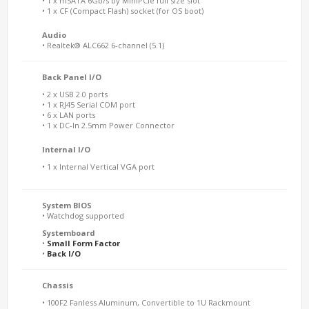
• 1 x mSATA 6Gb/s by MiniPCIe full size slot
• 1 x CF (Compact Flash) socket (for OS boot)
Audio
• Realtek® ALC662 6-channel (5.1)
Back Panel I/O
• 2 x USB 2.0 ports
• 1 x RJ45 Serial COM port
• 6 x LAN ports
• 1 x DC-In 2.5mm Power Connector
Internal I/O
• 1 x Internal Vertical VGA port
System BIOS
• Watchdog supported
Systemboard
•
Small Form Factor
•
Back I/O
Chassis
• 100F2 Fanless Aluminum, Convertible to 1U Rackmount