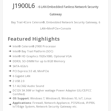
J1900L6
- 6 LAN Embedded Fanless Network Security
Gateway
Bay Trail 4Core Celeron®, Embedded Network Security Gateway, 6
LAN+MiniPCIe+Console
Featured Highlights
Intel® Celeron® J1900 Processor
Intel® Bay Trail Platform (SOC)
Intel® HD Graphics 1920x1080, Optional VGA
DDR3L SO-DIMM for up to 8GB Memory
SATA-6Gb/s
PCI Express 3.0 x8, MiniPCIe
6 Gigabit LAN
2 USB 2.0
5.1 ALC662 Audio Sound
DC12V 3A 36W or higher wattage Power Adapter (UL/CE/FCC
Certified)
OS Support:
Windows 7, Windows 8, Windows 10, IoT, Linux
Applications:
Firewall, Network Appliance, POS/Kiosk, IP/PBX,
IoT/Edge System, Network Security Gateway etc.