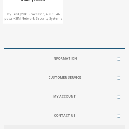
Bay Trail J1900 Processor, 4 NIC LAN
posts +SIM Network Security Systems
INFORMATION
CUSTOMER SERVICE
MY ACCOUNT
CONTACT US