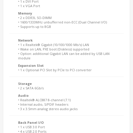
• 1 x DVI Port
• 1 x VGA Port
Memory
• 2 x DDR3L SO-DIMM
• 1600/1333MHz unbufferred non-ECC (Dual Channel I/O)
• Supports up to 8GB
Network
• 1 x Realtek® Gigabit (10/100/1000 Mb/s) LAN
• Wake on LAN, PXE boot (Diskless) supported
• Option: additional Gigabit LAN can be added by USB LAN
module
Expansion Slot
• 1 x Optional PCI Slot by PCIe to PCI converter
Storage
• 2 x SATA 6Gb/s
Audio
• Realtek® ALC887 8-channel (7.1)
• Internal audio, S/PDIF headers
• 3 x 3.5mm analog stereo audio jacks
Back Panel I/O
• 1 x USB 3.0 Port
• 4 x USB 2.0 Ports