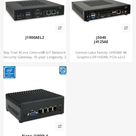
J1900AEL2
J5040
J4125AE
Bay Trail 4Core Celeron® IoT Network
Gemini Lake Family, UHD600 4K
Security Gateway, 10-year Longevity, 2
Graphics DP+HDMI, PCIe x2+2
LAN+2 HDMI+COM
M.2+MiniPCIe+SIM, Expansion PCIe
Slot
Nano-J1900L4