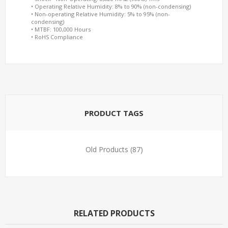
• Operating Relative Humidity: 8% to 90% (non-condensing)
• Non-operating Relative Humidity: 5% to 95% (non-
condensing)
• MTBF: 100,000 Hours
• RoHS Compliance
PRODUCT TAGS
Old Products
(87)
RELATED PRODUCTS