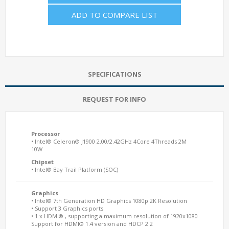
ADD TO COMPARE LIST
SPECIFICATIONS
REQUEST FOR INFO
Processor
• Intel® Celeron® J1900 2.00/2.42GHz 4Core 4Threads 2M
10W
Chipset
• Intel® Bay Trail Platform (SOC)
Graphics
• Intel® 7th Generation HD Graphics 1080p 2K Resolution
• Support 3 Graphics ports
• 1 x HDMI® , supporting a maximum resolution of 1920x1080
Support for HDMI® 1.4 version and HDCP 2.2