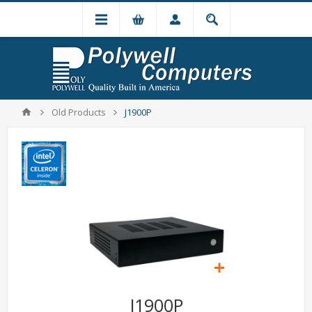
Old Products
J1900P
J1900P