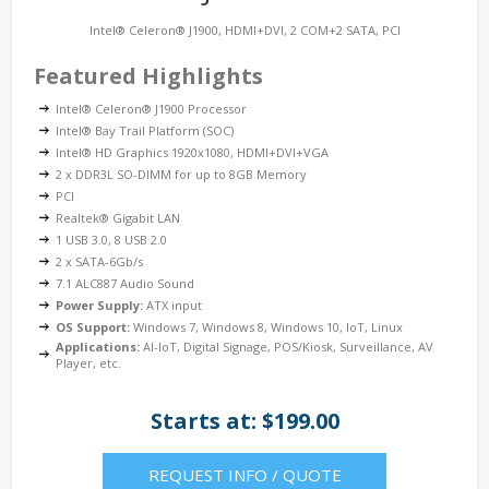
Intel® Celeron® J1900, HDMI+DVI, 2 COM+2 SATA, PCI
Featured Highlights
Intel® Celeron® J1900 Processor
Intel® Bay Trail Platform (SOC)
Intel® HD Graphics 1920x1080, HDMI+DVI+VGA
2 x DDR3L SO-DIMM for up to 8GB Memory
PCI
Realtek® Gigabit LAN
1 USB 3.0, 8 USB 2.0
2 x SATA-6Gb/s
7.1 ALC887 Audio Sound
Power Supply:
ATX input
OS Support:
Windows 7, Windows 8, Windows 10, IoT, Linux
Applications:
AI-IoT, Digital Signage, POS/Kiosk, Surveillance, AV
Player, etc.
Starts at: $199.00
REQUEST INFO / QUOTE