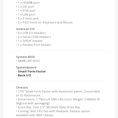
• 1 x HDMI® port
• 1 x DVI port
• 1 x VGA port
• 1 x LAN port
• 3 x 3.5mm jack
• 2 x PS/2 Ports for Keyboard and Mouse
Internal I/O
• 4 x USB 2.0 Headers
• 2 x Serial COM Headers
• 1 x S/PDIF header
• 1 x Parallel Port header
System BIOS
• AMI® UEFI BIOS
Systemboard
•
Small Form Factor
•
Back I/O
Chassis
• 175C Small Form Factor with aluminum panel, Convertible
to 1U Rackmount
• Dimensions: 1.75(H) x 8.1(W) x 8(L) inch, Weight: 3 lb(Net) 10
lb(gross with packaging)
• Drive Bay: One 2.5" HD/Solid State Drive Bay
• Cooling: Slim CPU Fan with Heatsink, Fanless option
available with 300F Chassis