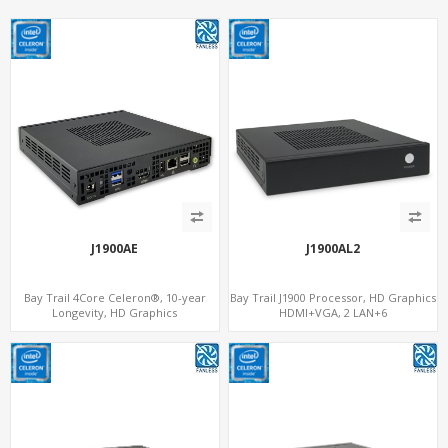
J1900AE
J1900AL2
Bay Trail 4Core Celeron®, 10-year
Bay Trail J1900 Processor, HD Graphics
Longevity, HD Graphics
HDMI+VGA, 2 LAN+6
HDMI+Optional VGA, PCIe 3.0
COM+SATA+mSATA, MiniPCIe+SIM
x1+MiniPCIe+SIM+COM