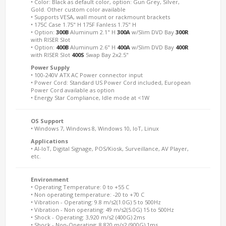
• Color: Black as default color, option: Gun Grey, Silver,
Gold. Other custom color available
• Supports VESA, wall mount or rackmount brackets
• 175C Case 1.75" H 175F Fanless 1.75" H
• Option:
300B
Aluminum 2.1" H
300A
w/Slim DVD Bay
300R
with RISER Slot
• Option:
400B
Aluminum 2.6" H
400A
w/Slim DVD Bay
400R
with RISER Slot
400S
Swap Bay 2x2.5"
Power Supply
• 100-240V ATX AC Power connector input
• Power Cord: Standard US Power Cord included, European
Power Cord available as option
• Energy Star Compliance, Idle mode at <1W
OS Support
• Windows 7, Windows 8, Windows 10, IoT, Linux
Applications
• AI-IoT, Digital Signage, POS/Kiosk, Surveillance, AV Player,
etc.
Environment
• Operating Temperature: 0 to +55 C
• Non operating temperature: -20 to +70 C
• Vibration - Operating: 9.8 m/s2(1.0G) 5 to 500Hz
• Vibration - Non operating: 49 m/s2(5.0G) 15 to 500Hz
• Shock - Operating: 3,920 m/s2 (400G) 2ms
• Shock - Non-Operating: 8,820 m/s2 (900G) 1ms