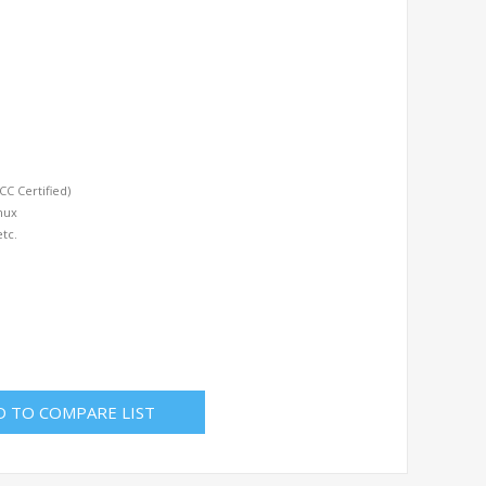
C Certified)
nux
etc.
D TO COMPARE LIST