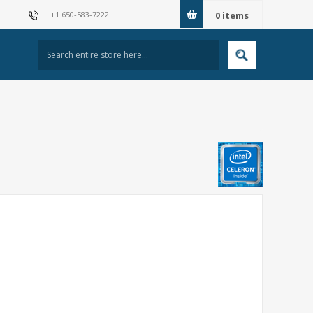
+1 650-583-7222
0
items