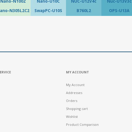
Nano-N100Z
Nano-U10C
NUC-U12V4c
Nuc-U13V3c
ano-N305L2C2
SwapPC-U10S
B760L2
OPS-U13A
ERVICE
MY ACCOUNT
My Account
Addresses
Orders
Shopping cart
Wishlist
Product Comparison