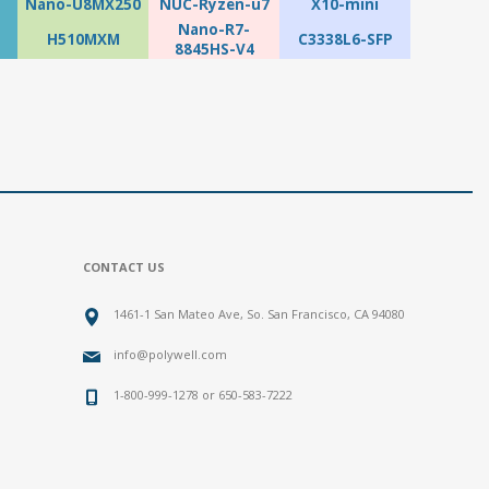
Nano-U8MX250
NUC-Ryzen-u7
X10-mini
Nano-R7-
H510MXM
C3338L6-SFP
8845HS-V4
CONTACT US
1461-1 San Mateo Ave, So. San Francisco, CA 94080
info@polywell.com
1-800-999-1278 or 650-583-7222