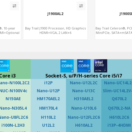
J1900AL2
J1900S
®, 10-year
Bay Trail J1900 Processor, HD Graphics
Bay Trail Celeron®, PC
DMI+Optional
HDMI+VGA, 2 LAN+6
MiniPCIe, SATA+mSATA
CIe+SIM+COM
COM+SATA+mSATA, MiniPCIe+SIM
Core i3
Socket-S, u/P/H-series Core i5/i7
ano-N100L2C2
i12P
Nano-U12L2C
Nano-UC14L2
NUC-N100V4c
Nano-U12P
Nano-U13C
Slim-UC14L2V
N150AE
HM170AEL2
H310AEL2
Q670L2
Nano-N305L4
HM170L4
Nano-U10L6
Q670L2-NA
Nano-U8FL2C6
H110L2
Nano-U12FL2C6
H610L2C6
i100N-L2H3
U12L2
H610AL2
i13P-4HDMI