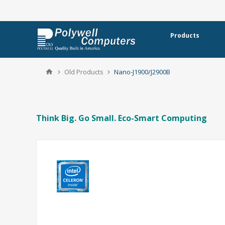
Products
Old Products
Nano-J1900/J2900B
Think Big. Go Small. Eco-Smart Computing