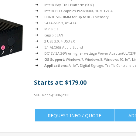
Intel® Bay Trail Platform (SOC)
Intel® HD Graphics 1920x1080, HDMI+VGA
DDR3L SO-DIMM for up to 8GB Memory
SATA-6Gb/s, mSATA
MiniPCIe
Gigabit LAN
2 USB 3.0, 4 USB 2.0
5.1 ALC662 Audio Sound
DC12V 3A 36W or higher wattage Power Adapter(UL/CE/FC
OS Support:
Windows 7, Windows 8, Windows 10, IoT, Li
Applications:
AI-IoT, Digital Signage, Traffic Controller, 
Starts at: $179.00
SKU:
Nano-J1900/J2900B
REQUEST INFO / QUOTE
AD