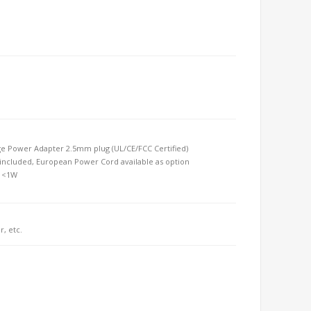
 Power Adapter 2.5mm plug (UL/CE/FCC Certified) 
ncluded, European Power Cord available as option 
t <1W
r, etc.