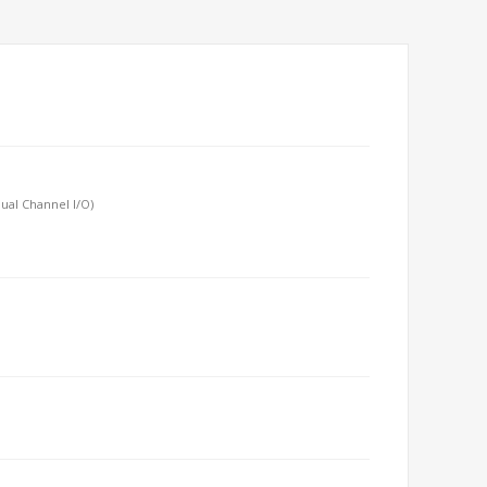
ual Channel I/O)