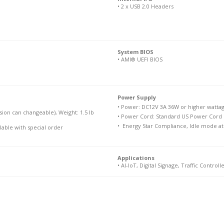
• 2 x USB 2.0 Headers
System BIOS
• AMI® UEFI BIOS
Power Supply

• Power: DC12V 3A 36W or higher wattage
sion can changeable), Weight: 1.5 lb
• Power Cord: Standard US Power Cord i
•  Energy Star Compliance, Idle mode a
ilable with special order
Applications
• AI-IoT, Digital Signage, Traffic Controlle