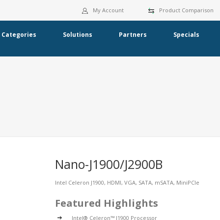
My Account
Product Comparison
Categories
Solutions
Partners
Specials
Nano-J1900/J2900B
Intel Celeron J1900, HDMI, VGA, SATA, mSATA, MiniPCIe
Featured Highlights
Intel® Celeron™ J1900 Processor