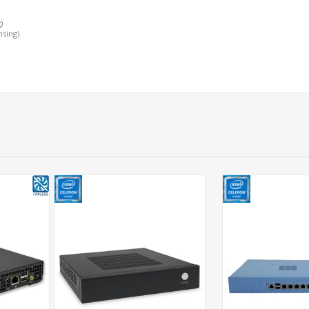
)
nsing)