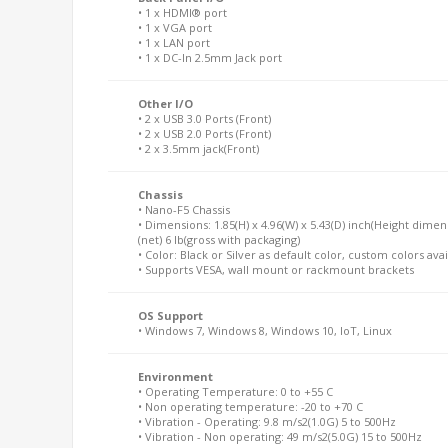
• 1 x HDMI® port
• 1 x VGA port
• 1 x LAN port
• 1 x DC-In 2.5mm Jack port
Other I/O
• 2 x USB 3.0 Ports (Front)
• 2 x USB 2.0 Ports (Front)
• 2 x 3.5mm jack(Front)
Chassis
• Nano-F5 Chassis
• Dimensions: 1.85(H) x 4.96(W) x 5.43(D) inch(Height dimen
(net) 6 lb(gross with packaging)
• Color: Black or Silver as default color, custom colors ava
• Supports VESA, wall mount or rackmount brackets
OS Support
• Windows 7, Windows 8, Windows 10, IoT, Linux
Environment
• Operating Temperature: 0 to +55 C
• Non operating temperature: -20 to +70 C
• Vibration - Operating: 9.8 m/s2(1.0G) 5 to 500Hz
• Vibration - Non operating: 49 m/s2(5.0G) 15 to 500Hz