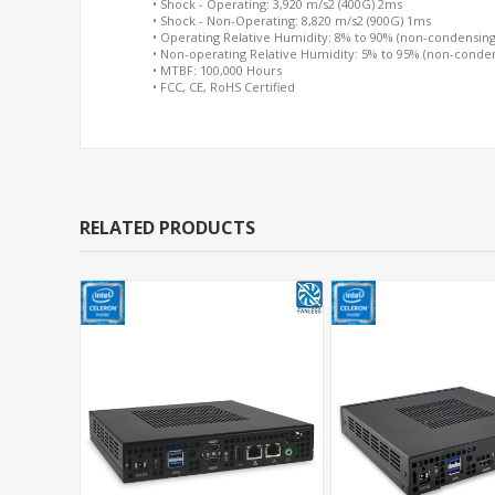
• Shock - Operating: 3,920 m/s2 (400G) 2ms
• Shock - Non-Operating: 8,820 m/s2 (900G) 1ms
• Operating Relative Humidity: 8% to 90% (non-condensing
• Non-operating Relative Humidity: 5% to 95% (non-conde
• MTBF: 100,000 Hours
• FCC, CE, RoHS Certified
RELATED PRODUCTS