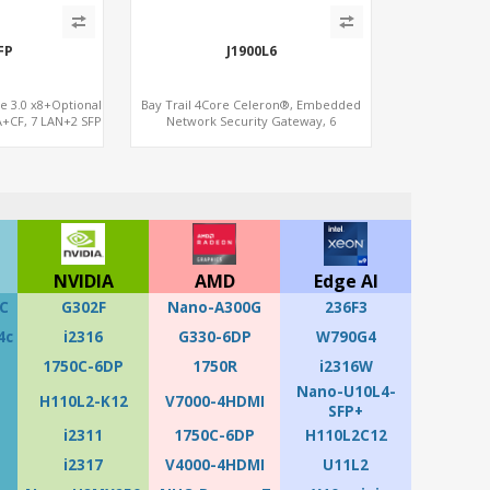
FP
J1900L6
Ie 3.0 x8+Optional
Bay Trail 4Core Celeron®, Embedded
+CF, 7 LAN+2 SFP
Network Security Gateway, 6
LAN+MiniPCIe+Console
NVIDIA
AMD
Edge AI
C
G302F
Nano-A300G
236F3
4c
i2316
G330-6DP
W790G4
1750C-6DP
1750R
i2316W
Nano-U10L4-
H110L2-K12
V7000-4HDMI
SFP+
i2311
1750C-6DP
H110L2C12
i2317
V4000-4HDMI
U11L2