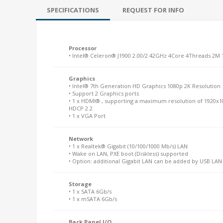
SPECIFICATIONS
REQUEST FOR INFO
Processor
• Intel® Celeron® J1900 2.00/2.42GHz 4Core 4Threads 2M
Graphics
• Intel® 7th Generation HD Graphics 1080p 2K Resolution
• Support 2 Graphics ports
• 1 x HDMI® , supporting a maximum resolution of 1920x1
HDCP 2.2
• 1 x VGA Port
Network
• 1 x Realtek® Gigabit (10/100/1000 Mb/s) LAN
• Wake on LAN, PXE boot (Diskless) supported
• Option: additional Gigabit LAN can be added by USB LA
Storage
• 1 x SATA 6Gb/s
• 1 x mSATA 6Gb/s
Back Panel I/O