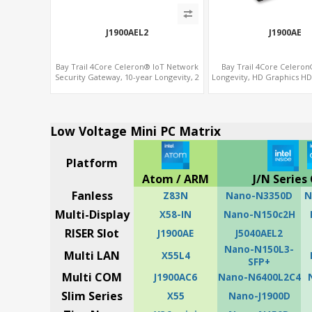
J1900AEL2
J1900AE
Bay Trail 4Core Celeron® IoT Network
Bay Trail 4Core Celeron
Security Gateway, 10-year Longevity, 2
Longevity, HD Graphics H
LAN+2 HDMI+COM
VGA, PCIe 3.0 x1+MiniP
Low Voltage Mini PC Matrix
Platform
Atom / ARM
J/N Series 
Fanless
Z83N
Nano-N3350D
N
Multi-Display
X58-IN
Nano-N150c2H
RISER Slot
J1900AE
J5040AEL2
Nano-N150L3-
Multi LAN
X55L4
SFP+
Multi COM
J1900AC6
Nano-N6400L2C4
Slim Series
X55
Nano-J1900D