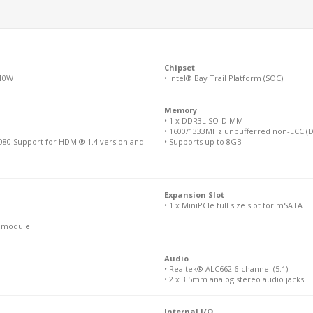
Chipset
 10W
• Intel® Bay Trail Platform (SOC)
Memory
• 1 x DDR3L SO-DIMM
• 1600/1333MHz unbufferred non-ECC (D
080 Support for HDMI® 1.4 version and
• Supports up to 8GB
Expansion Slot
• 1 x MiniPCIe full size slot for mSATA
N module
Audio
• Realtek® ALC662 6-channel (5.1)
• 2 x 3.5mm analog stereo audio jacks
Internal I/O