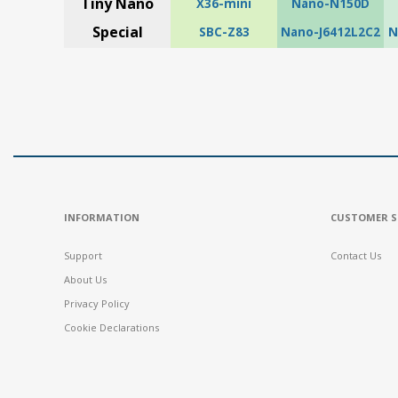
Tiny Nano
X36-mini
Nano-N150D
Special
SBC-Z83
Nano-J6412L2C2
N
INFORMATION
CUSTOMER S
Support
Contact Us
About Us
Privacy Policy
Cookie Declarations