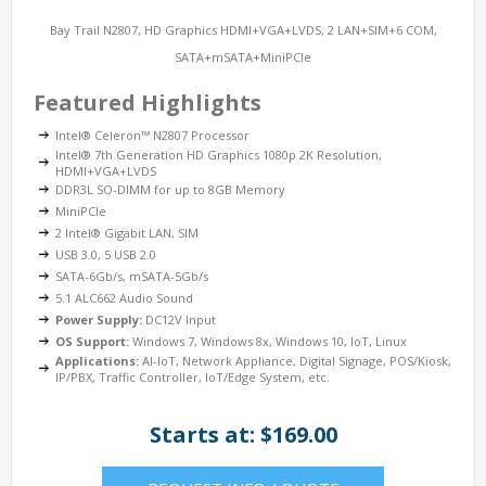
Bay Trail N2807, HD Graphics HDMI+VGA+LVDS, 2 LAN+SIM+6 COM,
SATA+mSATA+MiniPCIe
Featured Highlights
Intel® Celeron™ N2807 Processor
Intel® 7th Generation HD Graphics 1080p 2K Resolution,
HDMI+VGA+LVDS
DDR3L SO-DIMM for up to 8GB Memory
MiniPCIe
2 Intel® Gigabit LAN, SIM
USB 3.0, 5 USB 2.0
SATA-6Gb/s, mSATA-5Gb/s
5.1 ALC662 Audio Sound
Power Supply:
DC12V Input
OS Support:
Windows 7, Windows 8x, Windows 10, IoT, Linux
Applications:
AI-IoT, Network Appliance, Digital Signage, POS/Kiosk,
IP/PBX, Traffic Controller, IoT/Edge System, etc.
Starts at: $169.00