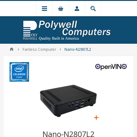
Fanless Computer
Nano-N2807L2
Nano-N2807L2