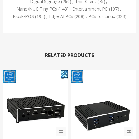
Digital Signage
(260)
,
Thin Client
(75)
,
Nano/NUC Tiny PCs
(143)
,
Entertainment PC
(197)
,
Kiosk/POS
(194)
,
Edge AI PCs
(208)
,
PCs for Linux
(323)
RELATED PRODUCTS