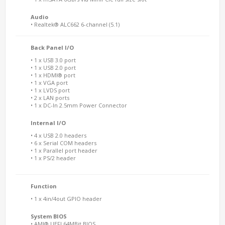
Audio
• Realtek® ALC662 6-channel (5.1)
Back Panel I/O
• 1 x USB 3.0 port
• 1 x USB 2.0 port
• 1 x HDMI® port
• 1 x VGA port
• 1 x LVDS port
• 2 x LAN ports
• 1 x DC-In 2.5mm Power Connector
Internal I/O
• 4 x USB 2.0 headers
• 6 x Serial COM headers
• 1 x Parallel port header
• 1 x PS/2 header
Function
• 1 x 4in/4out GPIO header
System BIOS
• AMI® UEFI 64MBit BIOS