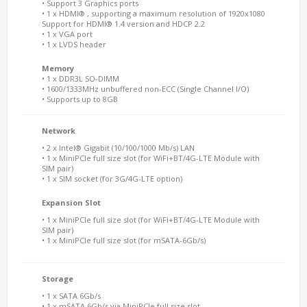
• Support 3 Graphics ports
• 1 x HDMI® , supporting a maximum resolution of 1920x1080
Support for HDMI® 1.4 version and HDCP 2.2
• 1 x VGA port
• 1 x LVDS header
Memory
• 1 x DDR3L SO-DIMM
• 1600/1333MHz unbuffered non-ECC (Single Channel I/O)
• Supports up to 8GB
Network
• 2 x Intel® Gigabit (10/100/1000 Mb/s) LAN
• 1 x MiniPCIe full size slot (for WiFi+BT/4G-LTE Module with
SIM pair)
• 1 x SIM socket (for 3G/4G-LTE option)
Expansion Slot
• 1 x MiniPCIe full size slot (for WiFi+BT/4G-LTE Module with
SIM pair)
• 1 x MiniPCIe full size slot (for mSATA-6Gb/s)
Storage
• 1 x SATA 6Gb/s
• 1 x mSATA 6Gb/s via MiniPCIe full size slot