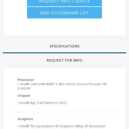
REQUEST INFO / QUOTE
ADD TO COMPARE LIST
SPECIFICATIONS
REQUEST FOR INFO
Processor
• Intel® Celeron® N2807 1.58/2.16GHz 2Core 2Threads 1M
2.5/4.3W
Chipset
• Intel® Bay Trail Platform (SOC)
Graphics
• Intel® 7th Generation HD Graphics 1080p 2K Resolution