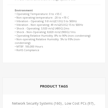
Environment
• Operating Temperature: 0 to +55 C
• Non operating temperature: -20 to +70 C
• Vibration - Operating: 9.8 m/s2(1.0G) 5 to 500Hz
• Vibration - Non operating: 49 m/s2(5.0G) 15 to 500Hz
• Shock - Operating: 3,920 m/s2 (400G) 2ms
• Shock - Non-Operating: 8,820 m/s2 (900G) 1ms
• Operating Relative Humidity: 8% to 90% (non-condensing)
• Non-operating Relative Humidity: 5% to 95% (non-
condensing)
• MTBF: 100,000 Hours
• RoHS Compliance
PRODUCT TAGS
Network Security Systems
(160)
,
Low Cost PCs
(97)
,