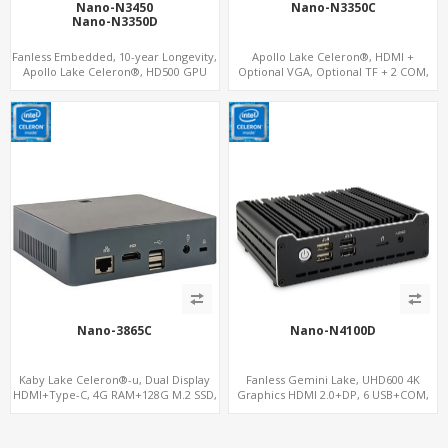
Nano-N3450
Nano-N3350C
Nano-N3350D
Fanless Embedded, 10-year Longevity,
Apollo Lake Celeron®, HDMI +
Apollo Lake Celeron®, HD500 GPU
Optional VGA, Optional TF + 2 COM,
DP+HDMI
eMMC + M.2 +mSATA
Nano-3865C
Nano-N4100D
Kaby Lake Celeron®-u, Dual Display
Fanless Gemini Lake, UHD600 4K
HDMI+Type-C, 4G RAM+128G M.2 SSD,
Graphics HDMI 2.0+DP, 6 USB+COM,
LAN+M.2-WiFi
mSATA+2 M.2+SIM