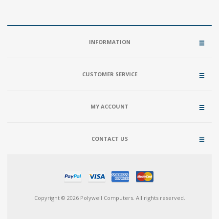
INFORMATION
CUSTOMER SERVICE
MY ACCOUNT
CONTACT US
Copyright © 2026 Polywell Computers. All rights reserved.