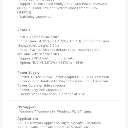
• Support for Advanced Configuration and Power Interface
(ACPI), Plug and Play, and System Management BIOS
(SMBIOS)
• Watchdog supported
Chassis
• NUC-G1 Fanless Enclosure
• Dimensions: 4.59"(W) x 4.23"(D) x 1.18"(H) (depth dimension
changeable), weight: 2.5 lbs
• Color: Black or Silver as default color, custom colors
available with special order
• Supports VESA/wall mount brackets
• Option: NUC-N3 5.5"(W) x 4.96"(D) x 1.54"(H)
Power Supply
• Power: DC12V 2A 24W Power Adapter (UL/CE/FCC Certified)
• Power Cord: Standard US Power Cord included, European
Power Cord available as option
• Powered by PoE supported
• Energy Star Compliance, Idle mode at <1W
OS Support
• Windows 7, Windows 8x, Windows 10, IoT, Linux
Applications
• AI-IoT, Network Appliance, Digital Signage, POS/Kiosk,
IP/PBX, Traffic Controller, IoT/Edge System, etc.