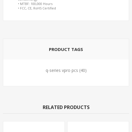
• MTBF: 100,000 Hours
• FCC, CE, RoHS Certified
PRODUCT TAGS
q-series vpro pcs
(40)
RELATED PRODUCTS