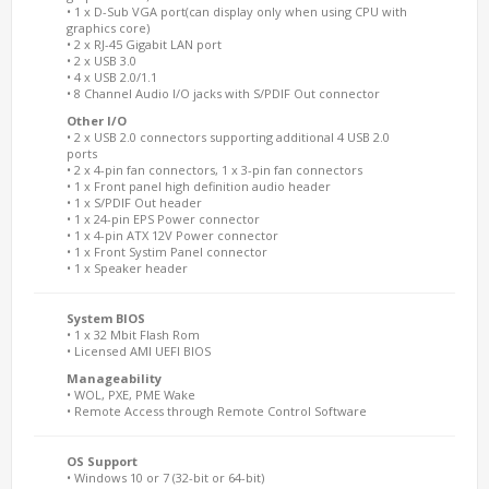
• 1 x D-Sub VGA port(can display only when using CPU with
graphics core)
• 2 x RJ-45 Gigabit LAN port
• 2 x USB 3.0
• 4 x USB 2.0/1.1
• 8 Channel Audio I/O jacks with S/PDIF Out connector
Other I/O
• 2 x USB 2.0 connectors supporting additional 4 USB 2.0
ports
• 2 x 4-pin fan connectors, 1 x 3-pin fan connectors
• 1 x Front panel high definition audio header
• 1 x S/PDIF Out header
• 1 x 24-pin EPS Power connector
• 1 x 4-pin ATX 12V Power connector
• 1 x Front Systim Panel connector
• 1 x Speaker header
System BIOS
• 1 x 32 Mbit Flash Rom
• Licensed AMI UEFI BIOS
Manageability
• WOL, PXE, PME Wake
• Remote Access through Remote Control Software
OS Support
• Windows 10 or 7 (32-bit or 64-bit)