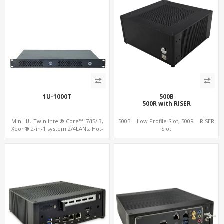
1U-1000T
500B
500R with RISER
Mini-1U Twin Intel® Core™ i7/i5/i3,
500B = Low Profile Slot, 500R = RISER
Xeon® 2-in-1 system 2/4LANs, Hot-
Slot
swap Individual System, Fail Over,
Load Balance