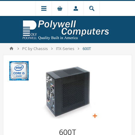
PC by Chassis
ITX-Series
600T
600T