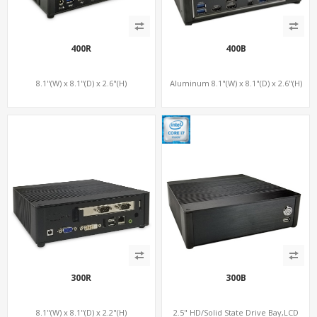
400R
400B
8.1"(W) x 8.1"(D) x 2.6"(H)
Aluminum 8.1"(W) x 8.1"(D) x 2.6"(H)
300R
300B
8.1"(W) x 8.1"(D) x 2.2"(H)
2.5" HD/Solid State Drive Bay,LCD