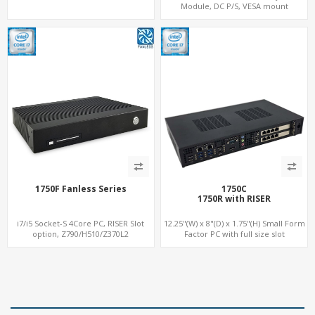
Module, DC P/S, VESA mount
1750F Fanless Series
1750C
1750R with RISER
i7/i5 Socket-S 4Core PC, RISER Slot
12.25"(W) x 8"(D) x 1.75"(H) Small Form
option, Z790/H510/Z370L2
Factor PC with full size slot