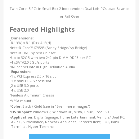
Twin Core i5 PCs in Small Box 2 Independent Dual LAN PCs Load Balance
or Fail Over
Featured Highlights
Dimensions:
•
8.1"(W) x 8.1"(D) x 4.1"(H)
•
Intel® Core™ i7/i5/i3 (Sandy Bridge/Ivy Bridge)
•
Intel® H61 Express Chipset
•
Up to 32GB with two 240-pin DIMM DDR3 per PC
•
4 xSATA2.0 3Gb/s ports
•
8-Channel Intel® High Definition Audio
Expansion:
•
1 x PCI-Express 2.0 x 16 slot
1 x mini PCI-Express slot
2 x USB 3.0 ports
•
4 x USB 2.0
•
Fanless Aluminum Chassis
•
VESA mount
•
Color:
Black / Gold (see in "Even more images")
•
OS support:
Windows 7, Windows XP, Vista, Linux, FreeBSD
•
Application:
Digital Signage, Home Entertainment, Vehicle/ Boat PC,
AI-IoT, Surveillance, Network Appliance, Server/Client, POS, Bank
Terminal, Hyper Terminal.