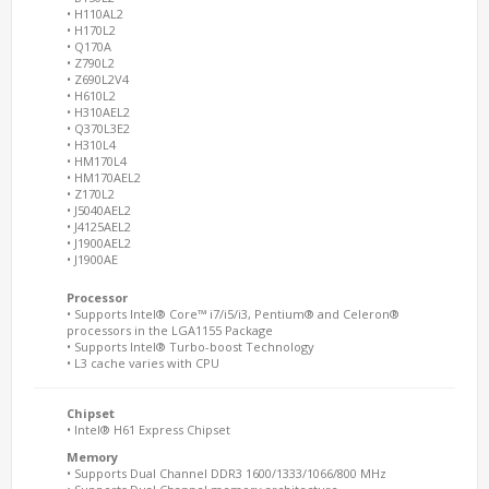
• H110AL2
• H170L2
• Q170A
• Z790L2
• Z690L2V4
• H610L2
• H310AEL2
• Q370L3E2
• H310L4
• HM170L4
• HM170AEL2
• Z170L2
• J5040AEL2
• J4125AEL2
• J1900AEL2
• J1900AE
Processor
• Supports Intel® Core™ i7/i5/i3, Pentium® and Celeron®
processors in the LGA1155 Package
• Supports Intel® Turbo-boost Technology
• L3 cache varies with CPU
Chipset
• Intel® H61 Express Chipset
Memory
• Supports Dual Channel DDR3 1600/1333/1066/800 MHz