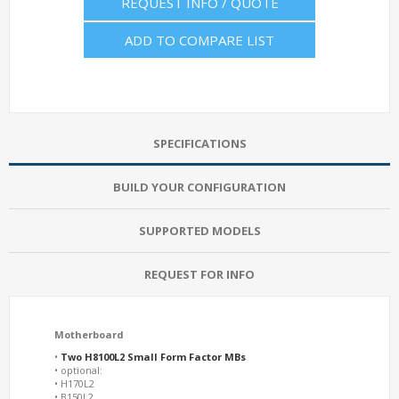
REQUEST INFO / QUOTE
ADD TO COMPARE LIST
SPECIFICATIONS
BUILD YOUR CONFIGURATION
SUPPORTED MODELS
REQUEST FOR INFO
Motherboard
•
Two H8100L2 Small Form Factor MBs
• optional:
• H170L2
• B150L2