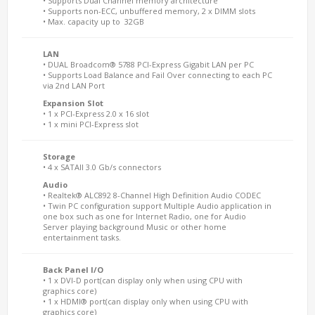
• Supports Dual Channel memory architecture
• Supports non-ECC, unbuffered memory, 2 x DIMM slots
• Max. capacity up to 32GB
LAN
• DUAL Broadcom® 5788 PCI-Express Gigabit LAN per PC
• Supports Load Balance and Fail Over connecting to each PC
via 2nd LAN Port
Expansion Slot
• 1 x PCI-Express 2.0 x 16 slot
• 1 x mini PCI-Express slot
Storage
• 4 x SATAII 3.0 Gb/s connectors
Audio
• Realtek® ALC892 8-Channel High Definition Audio CODEC
• Twin PC configuration support Multiple Audio application in
one box such as one for Internet Radio, one for Audio
Server playing background Music or other home
entertainment tasks.
Back Panel I/O
• 1 x DVI-D port(can display only when using CPU with
graphics core)
• 1 x HDMI® port(can display only when using CPU with
graphics core)