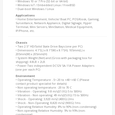
• Windows 10 or 7 Pro (32-bit or 64-bit)
• Windows IoT / Embedded Linux / FreeBSD
• Dual-boot Windows / Linux
Applications
• Home Entertainment, Vehicle/ Boat PC, POS/Kiosk, Gaming,
Surveillance, Network Appliance, Digital Signage, Hyper
Terminal, Mini Servers, MiniStation, Medical Equipment,
IP/Phone, etc.
Chassis
• Two 2.5" HD/Solid State Drive Bays (one per PC)
• Dimensions: 4.1"(L) x 8.1"(W) x 8.1"(H); 105mm(L) x
205mm(W) x 205mm(H)
• System Weight (Net) and (Gross with packaging box for
shipping): 4.8LB + 2LB.
• Power:Two independent DC12V 5A-11A Power Adapters
(one per each PC)
Environment
• Operating Temperature: -5~-20 to +40~+60 C (Please
contact product specialist for details)
• Non operating temperature: -20 to 70 C
• Vibration - Operating: 9.8 m/s2(1.0G) 5 to 500Hz
• Vibration - Non operating: 49 m/s2(5.0G) 15 to 500Hz
• Shock - Operating: 3,920 m/s2 (400G) 2ms
• Shock - Non-Operating: 8,820 m/s2 (900G) 1ms
• Operating Relative Humidity: 8% to 90% (non-condensing)
• Non-operating Relative Humidity: 5% to 95% (non-
condensing)