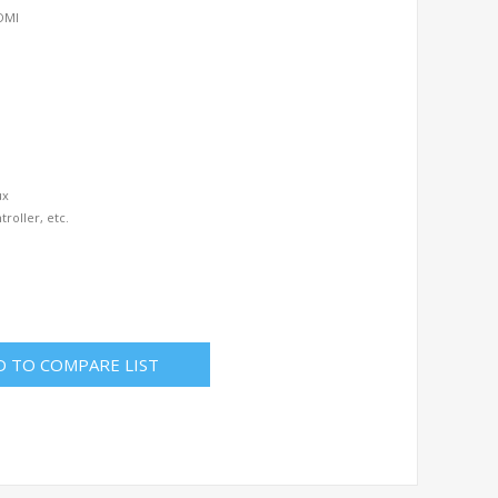
HDMI
ux
troller, etc.
D TO COMPARE LIST