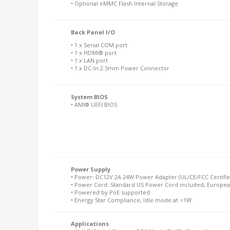
• Optional eMMC Flash Internal Storage
Back Panel I/O
• 1 x Serial COM port
• 1 x HDMI® port
• 1 x LAN port
• 1 x DC-In 2.5mm Power Connector
System BIOS
• AMI® UEFI BIOS
Power Supply
• Power: DC12V 2A 24W Power Adapter (UL/CE/FCC Certifie
• Power Cord: Standard US Power Cord included, Europea
• Powered by PoE supported
• Energy Star Compliance, Idle mode at <1W
Applications