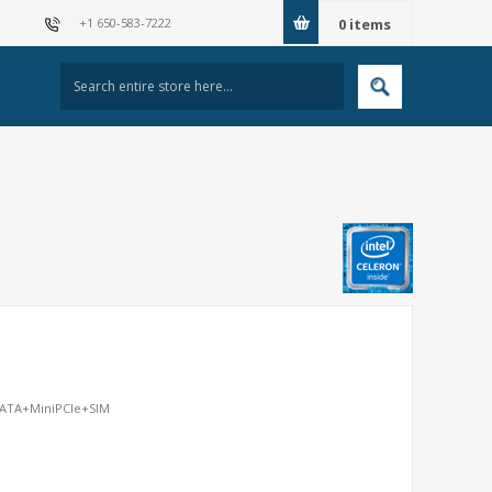
+1 650-583-7222
0
items
mSATA+MiniPCIe+SIM