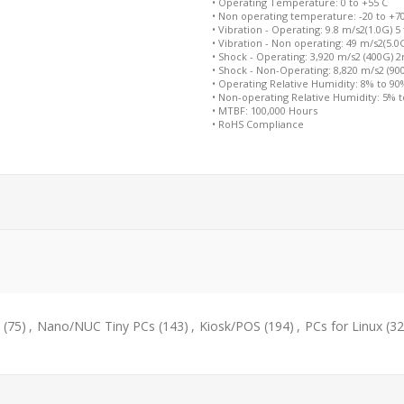
• Operating Temperature: 0 to +55 C
• Non operating temperature: -20 to +7
• Vibration - Operating: 9.8 m/s2(1.0G) 5
• Vibration - Non operating: 49 m/s2(5.0
• Shock - Operating: 3,920 m/s2 (400G) 
• Shock - Non-Operating: 8,820 m/s2 (9
• Operating Relative Humidity: 8% to 9
• Non-operating Relative Humidity: 5% 
• MTBF: 100,000 Hours
• RoHS Compliance
(75)
,
Nano/NUC Tiny PCs
(143)
,
Kiosk/POS
(194)
,
PCs for Linux
(32