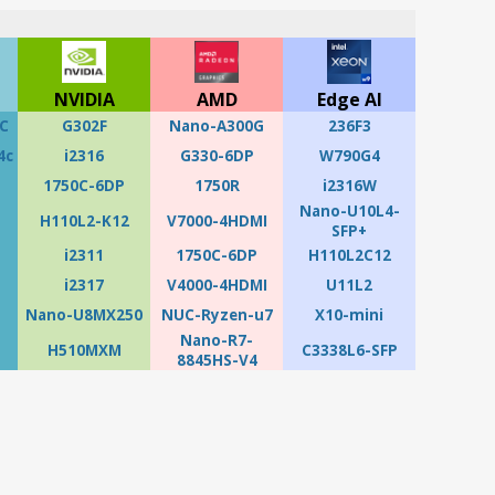
NVIDIA
AMD
Edge AI
C
G302F
Nano-A300G
236F3
4c
i2316
G330-6DP
W790G4
1750C-6DP
1750R
i2316W
Nano-U10L4-
H110L2-K12
V7000-4HDMI
SFP+
i2311
1750C-6DP
H110L2C12
i2317
V4000-4HDMI
U11L2
Nano-U8MX250
NUC-Ryzen-u7
X10-mini
Nano-R7-
H510MXM
C3338L6-SFP
8845HS-V4