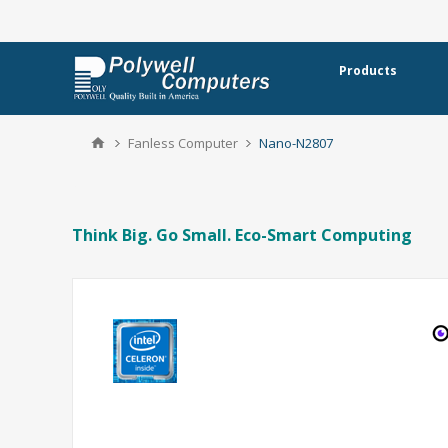
Products
Fanless Computer
Nano-N2807
Think Big. Go Small. Eco-Smart Computing