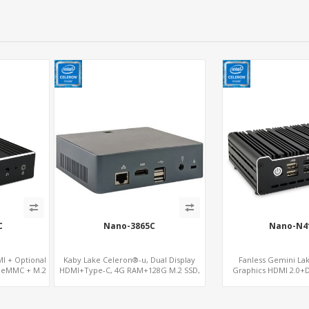
C
Nano-3865C
Nano-N4
I + Optional
Kaby Lake Celeron®-u, Dual Display
Fanless Gemini La
, eMMC + M.2
HDMI+Type-C, 4G RAM+128G M.2 SSD,
Graphics HDMI 2.0+
LAN+M.2-WiFi
mSATA+2 M