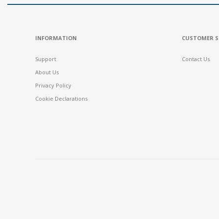
INFORMATION
CUSTOMER S
Support
Contact Us
About Us
Privacy Policy
Cookie Declarations