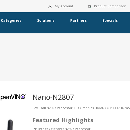
My Account
Product Comparison
Categories
Solutions
Partners
Specials
Nano-N2807
Bay Trail N2807 Processor, HD Graphics HDMI, COM+3 USB, 
Featured Highlights
Intel® Celeron® N2807 Processor