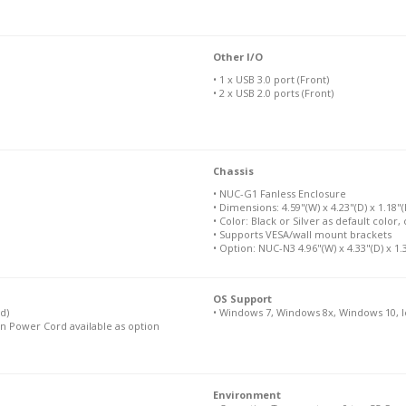
Other I/O
• 1 x USB 3.0 port (Front)
• 2 x USB 2.0 ports (Front)
Chassis
• NUC-G1 Fanless Enclosure
• Dimensions: 4.59"(W) x 4.23"(D) x 1.18
• Color: Black or Silver as default color
• Supports VESA/wall mount brackets
• Option: NUC-N3 4.96"(W) x 4.33"(D) x 1.
OS Support
d)
• Windows 7, Windows 8x, Windows 10, I
n Power Cord available as option
Environment