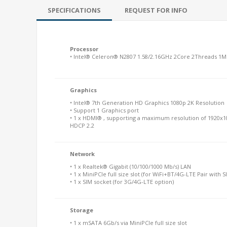
SPECIFICATIONS
REQUEST FOR INFO
Processor
• Intel® Celeron® N2807 1.58/2.16GHz 2Core 2Threads 1M
Graphics
• Intel® 7th Generation HD Graphics 1080p 2K Resolution
• Support 1 Graphics port
• 1 x HDMI® , supporting a maximum resolution of 1920x1
HDCP 2.2
Network
• 1 x Realtek® Gigabit (10/100/1000 Mb/s) LAN
• 1 x MiniPCIe full size slot (for WiFi+BT/4G-LTE Pair with S
• 1 x SIM socket (for 3G/4G-LTE option)
Storage
• 1 x mSATA 6Gb/s via MiniPCIe full size slot