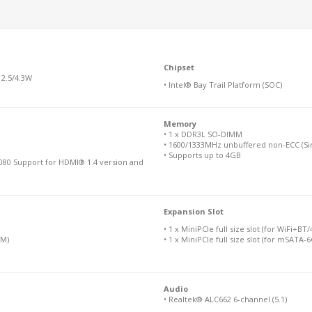
Chipset
 2.5/4.3W
• Intel® Bay Trail Platform (SOC)
Memory
• 1 x DDR3L SO-DIMM
• 1600/1333MHz unbuffered non-ECC (Sin
• Supports up to 4GB
080 Support for HDMI® 1.4 version and
Expansion Slot
• 1 x MiniPCIe full size slot (for WiFi+BT
IM)
• 1 x MiniPCIe full size slot (for mSATA-
Audio
• Realtek® ALC662 6-channel (5.1)