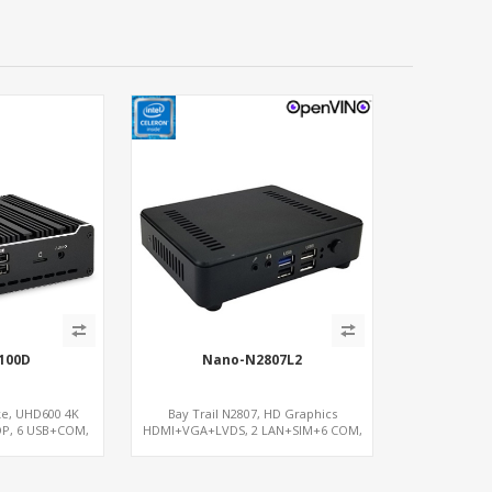
100D
Nano-N2807L2
ke, UHD600 4K
Bay Trail N2807, HD Graphics
DP, 6 USB+COM,
HDMI+VGA+LVDS, 2 LAN+SIM+6 COM,
.2+SIM
SATA+mSATA+MiniPCIe