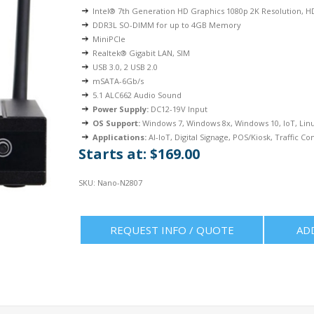
Intel® 7th Generation HD Graphics 1080p 2K Resolution, 
DDR3L SO-DIMM for up to 4GB Memory
MiniPCIe
Realtek® Gigabit LAN, SIM
USB 3.0, 2 USB 2.0
mSATA-6Gb/s
5.1 ALC662 Audio Sound
Power Supply:
DC12-19V Input
OS Support:
Windows 7, Windows 8x, Windows 10, IoT, Lin
Applications:
AI-IoT, Digital Signage, POS/Kiosk, Traffic Con
Starts at: $169.00
SKU:
Nano-N2807
REQUEST INFO / QUOTE
AD