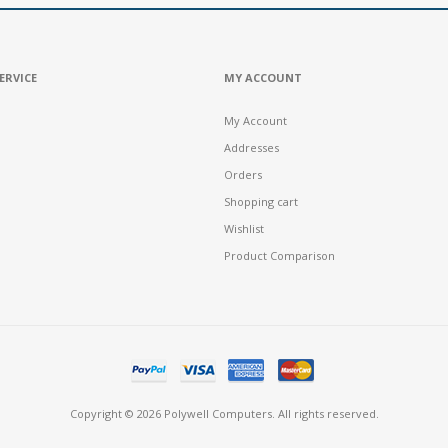
ERVICE
MY ACCOUNT
My Account
Addresses
Orders
Shopping cart
Wishlist
Product Comparison
Copyright © 2026 Polywell Computers. All rights reserved.