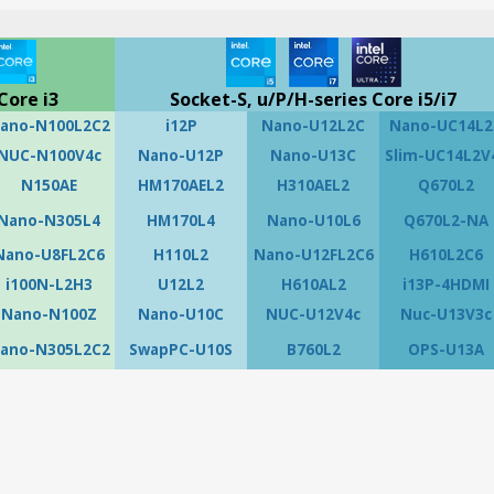
Core i3
Socket-S, u/P/H-series Core i5/i7
ano-N100L2C2
i12P
Nano-U12L2C
Nano-UC14L2
NUC-N100V4c
Nano-U12P
Nano-U13C
Slim-UC14L2V
N150AE
HM170AEL2
H310AEL2
Q670L2
Nano-N305L4
HM170L4
Nano-U10L6
Q670L2-NA
Nano-U8FL2C6
H110L2
Nano-U12FL2C6
H610L2C6
i100N-L2H3
U12L2
H610AL2
i13P-4HDMI
Nano-N100Z
Nano-U10C
NUC-U12V4c
Nuc-U13V3c
ano-N305L2C2
SwapPC-U10S
B760L2
OPS-U13A