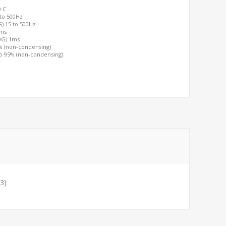
0 C
 to 500Hz
G) 15 to 500Hz
2ms
00G) 1ms
0% (non-condensing)
to 95% (non-condensing)
3)