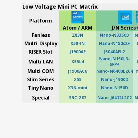
Low Voltage Mini PC Matrix
Platform
Atom / ARM
J/N Series 
Fanless
Z83N
Nano-N3350D
N
Multi-Display
X58-IN
Nano-N150c2H
RISER Slot
J1900AE
J5040AEL2
Nano-N150L3-
Multi LAN
X55L4
SFP+
Multi COM
J1900AC6
Nano-N6400L2C4
Slim Series
X55
Nano-J1900D
Tiny Nano
X36-mini
Nano-N150D
Special
SBC-Z83
Nano-J6412L2C2
N