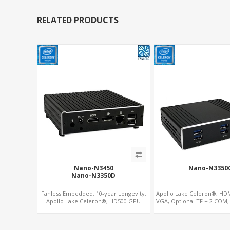
RELATED PRODUCTS
Nano-N3450
Nano-N3350
Nano-N3350D
Fanless Embedded, 10-year Longevity,
Apollo Lake Celeron®, HDM
Apollo Lake Celeron®, HD500 GPU
VGA, Optional TF + 2 COM
DP+HDMI
+mSATA