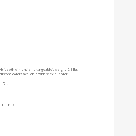
"(H) (depth dimension changeable), weight: 2.5 lbs
, custom colors available with special order
33"(H)
oT, Linux