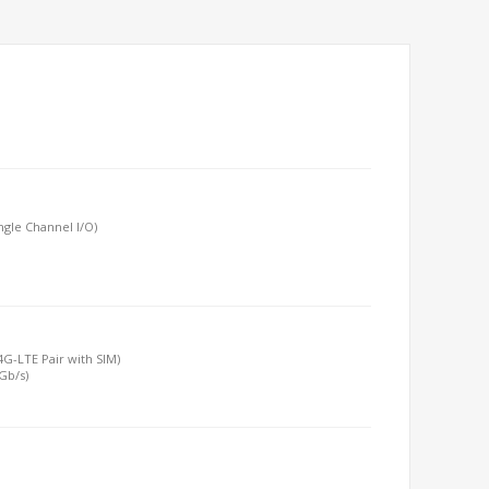
gle Channel I/O)
/4G-LTE Pair with SIM)
6Gb/s)