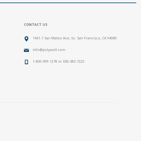
CONTACT US
1461-1 San Mateo Ave, So. San Francisco, CA 94080
info@polywell.com
1-800-999-1278 or 650-583-7222