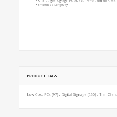
• AI-IoT, Digital Signage, POS/Kiosk, Traffic Controller, etc.
• Embedded-Longevity
PRODUCT TAGS
Low Cost PCs
(97)
,
Digital Signage
(260)
,
Thin Client