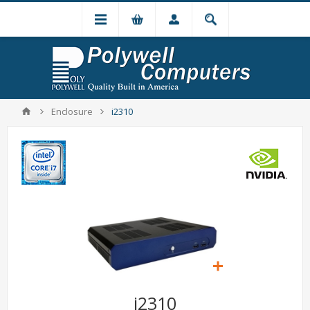
Enclosure
i2310
i2310