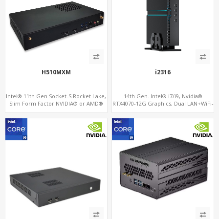
H510MXM
i2316
Intel® 11th Gen Socket-S Rocket Lake,
14th Gen. Intel® i7/i9, Nvidia®
Slim Form Factor NVIDIA® or AMD®
RTX4070-12G Graphics, Dual LAN+WiFi-
MXM Graphics Module, GPU
6
Computing