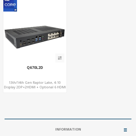
Q670L2D
13th/14th Gen Raptor Lake, 4-10
Display 2DP+2HDMI + Optional 6 HDMI
AMD RX580, 2 LAN vPro+2COM, PCIe
5.0 x16 + M.2
INFORMATION