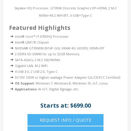
Skylake HQ Processor, GTX960 Discrete Graphics DP+HDMI, 2 M.2
NVMe+M.2 WiFi/BT, 6 USB+Type-C
Featured Highlights
Intel® Core™ i7-6700HQ Processor
Intel® QM170 Chipset
NVIDIA® GTX960M (N16P-GX), VRAM 4G GDDR5, HDMI+DP
2 DDR4 SO-DIMM for up to 32GB Memory
SATA-6Gb/s, 2 M.2 SSD/NVMe
Gigabit LAN, M.2 WiFi
4 USB 3.0, 2 USB 2.0, Type-C
DC19V 120W or higher wattage Power Adapter (UL/CE/FCC Certified)
OS Support:
Windows 7, Windows 8, Windows 10, IoT, Linux
Applications:
AI-IoT, Digital Signage, etc.
Starts at: $699.00
REQUEST INFO / QUOTE