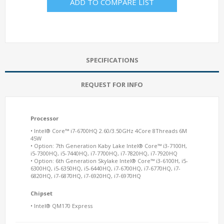
ADD TO COMPARE LIST
SPECIFICATIONS
REQUEST FOR INFO
Processor
• Intel® Core™ i7-6700HQ 2.60/3.50GHz 4Core 8Threads 6M
45W
• Option: 7th Generation Kaby Lake Intel® Core™ i3-7100H,
i5-7300HQ, i5-7440HQ, i7-7700HQ, i7-7820HQ, i7-7920HQ
• Option: 6th Generation Skylake Intel® Core™ i3-6100H, i5-
6300HQ, i5-6350HQ, i5-6440HQ, i7-6700HQ, i7-6770HQ, i7-
6820HQ, i7-6870HQ, i7-6920HQ, i7-6970HQ
Chipset
• Intel® QM170 Express