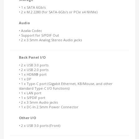
• 1 x SATA 6Gb/s
• 2 x M.2 2280 (for SATA-6Gb/s or PCIe x4 NVMe)
Audio
• Azalia Codec
• Support for S/PDIF Out
• 2 x 3.5mm Analog Stereo Audio jacks
Back Panel I/O
• 2 x USB 3.0 ports
• 2 x USB 2.0 ports
• 1 x HDMI® port
• 1 x DP
• 1 x Type-C port (Gigabit Ethernet, KB/Mouse, and other
standard Type-C I/O functions)
• 1 x LAN port
• 1 x S/PDIF port
• 2 x 3.5mm Audio jacks
• 1 x DC-In 2.5mm Power Connector
Other I/O
• 2 x USB 3.0 ports (Front)