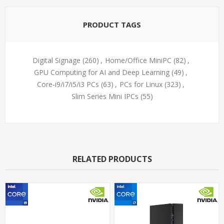
PRODUCT TAGS
Digital Signage
(260)
,
Home/Office MiniPC
(82)
,
GPU Computing for AI and Deep Learning
(49)
,
Core-i9/i7/i5/i3 PCs
(63)
,
PCs for Linux
(323)
,
Slim Series Mini IPCs
(55)
RELATED PRODUCTS