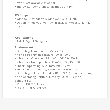
Power Cord available as option
• Energy Star Compliance, Idle mode at <1W
OS Support
• Windows 7, Windows 8, Windows 10, IoT, Linux
• Option: Windows 7 (works with Skylake Processor family
only)
Applications
• AI-IoT, Digital Signage, etc.
Environment
• Operating Temperature: -5 to +55 C
• Non operating temperature: -20 to +70 C
• Vibration - Operating: 9.8 m/s2(1.0G) 5 to 500Hz
• Vibration - Non operating: 49 m/s2(5.0G) 15 to 500Hz
• Shock - Operating: 3,920 m/s2 (400G) 2ms
• Shock - Non-Operating: 8,820 m/s2 (900G) 1ms
• Operating Relative Humidity: 8% to 90% (non-condensing)
• Non-operating Relative Humidity: 5% to 95% (non-
condensing)
• MTBF: 100,000 Hours
• FCC, CE, RoHS Certified