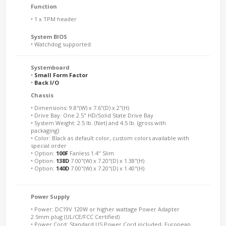
Function
• 1 x TPM header
System BIOS
• Watchdog supported
Systemboard
•
Small Form Factor
•
Back I/O
Chassis
• Dimensions: 9.8"(W) x 7.6"(D) x 2"(H)
• Drive Bay: One 2.5" HD/Solid State Drive Bay
• System Weight: 2.5 lb. (Net) and 4.5 lb. (gross with
packaging)
• Color: Black as default color, custom colors available with
special order
• Option:
100F
Fanless 1.4" Slim
• Option:
138D
7.00"(W) x 7.20"(D) x 1.38"(H)
• Option:
140D
7.00"(W) x 7.20"(D) x 1.40"(H)
Power Supply
• Power: DC19V 120W or higher wattage Power Adapter
2.5mm plug (UL/CE/FCC Certified)
• Power Cord: Standard US Power Cord included, European