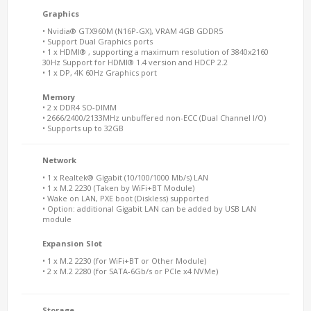
Graphics
• Nvidia® GTX960M (N16P-GX), VRAM 4GB GDDR5
• Support Dual Graphics ports
• 1 x HDMI® , supporting a maximum resolution of 3840x2160
30Hz Support for HDMI® 1.4 version and HDCP 2.2
• 1 x DP, 4K 60Hz Graphics port
Memory
• 2 x DDR4 SO-DIMM
• 2666/2400/2133MHz unbuffered non-ECC (Dual Channel I/O)
• Supports up to 32GB
Network
• 1 x Realtek® Gigabit (10/100/1000 Mb/s) LAN
• 1 x M.2 2230 (Taken by WiFi+BT Module)
• Wake on LAN, PXE boot (Diskless) supported
• Option: additional Gigabit LAN can be added by USB LAN
module
Expansion Slot
• 1 x M.2 2230 (for WiFi+BT or Other Module)
• 2 x M.2 2280 (for SATA-6Gb/s or PCIe x4 NVMe)
Storage