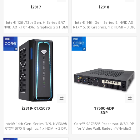
i2317
i2318
Intel® 12th/13th Gen. H-Series i9/i7,
Intel® 14th Gen. Series i9, NVIDIA®
NVIDIA® RTX™ 4060 Graphics, 2 x HDMI
RTX™ 5060 Graphics, 1 x HDMI + 3 DP,
+ Type-C, 3x M.2 slots + 4 x USB 3.0 + 4
M.2 PCI 4.0 slots + 4 x USB 3.2 + 4 x USB
x USB 2.0
2.0
i2319-RTX5070
1750C-6DP
8DP
Intel® 14th Gen. Series i7/i9, NVIDIA®
Core™ i9/i7/i5/i3 Processor, 8/6/4 DP
RTX™ 5070 Graphics, 1 x HDMI + 3 DP,
for Video Wall, Radeon™/Nvidia®
M.2 PCI 4.0 slots + 8 x USB
Support, 3 SATA+MiniPCIe+PCIe x16